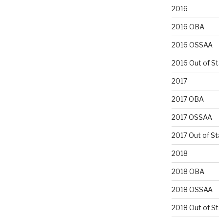
2016
2016 OBA
2016 OSSAA
2016 Out of S
2017
2017 OBA
2017 OSSAA
2017 Out of St
2018
2018 OBA
2018 OSSAA
2018 Out of S