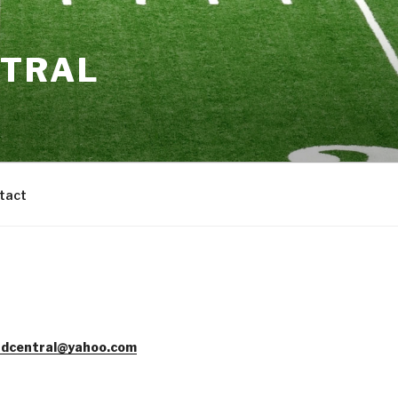
NTRAL
tact
dcentral@yahoo.com