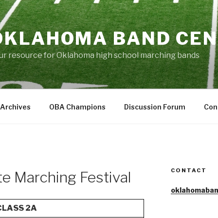
OKLAHOMA BAND CE
ur resource for Oklahoma high school marching bands
Archives
OBA Champions
Discussion Forum
Con
CONTACT
ate Marching Festival
oklahomaban
CLASS 2A