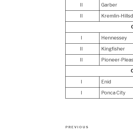
II
Garber
II
Kremlin-Hills
I
Hennessey
II
Kingfisher
II
Pioneer-Pleas
I
Enid
I
Ponca City
Post
Previous
PREVIOUS