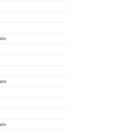
ate
tate
tate