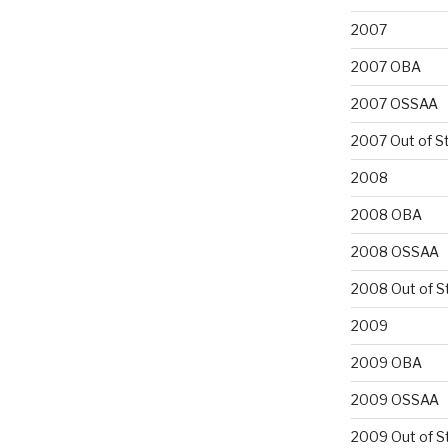
2007
2007 OBA
2007 OSSAA
2007 Out of S
2008
2008 OBA
2008 OSSAA
2008 Out of S
2009
2009 OBA
2009 OSSAA
2009 Out of S