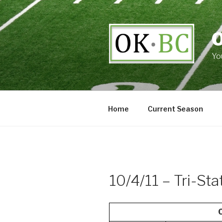
Skip
to
content
Yo
Home
Current Season
10/4/11 – Tri-St