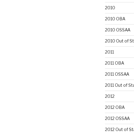
2010
2010 OBA
2010 OSSAA
2010 Out of S
2011
2011 OBA
2011 OSSAA
2011 Out of St
2012
2012 OBA
2012 OSSAA
2012 Out of St