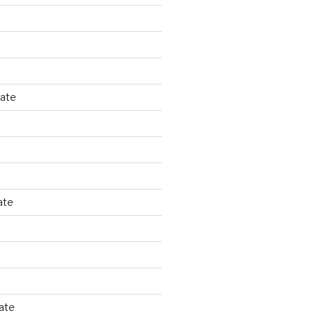
tate
ate
ate