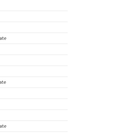
tate
ate
tate