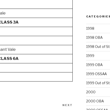
dale
CATEGORIE
CLASS 3A
1998
1998 OBA
1998 Out of S
ant Vale
1999
CLASS 6A
1999 OBA
1999 OSSAA
1999 Out of S
2000
2000 OBA
NEXT
Next