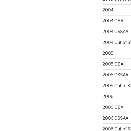
2004
2004 OBA
2004 OSSAA
2004 Out of S
2005
2005 OBA
2005 OSSAA
2005 Out of S
2006
2006 OBA
2006 OSSAA
2006 Out of S