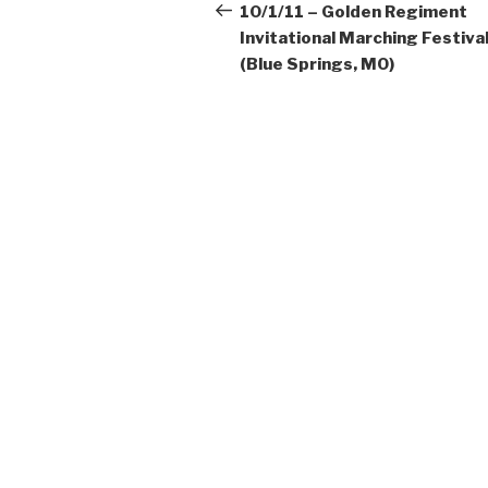
navigation
Post
10/1/11 – Golden Regiment
Invitational Marching Festiva
(Blue Springs, MO)