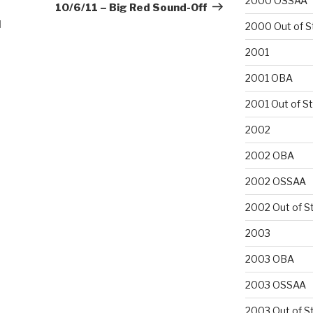
2000 OSSAA
Post
10/6/11 – Big Red Sound-Off
l
2000 Out of S
2001
2001 OBA
2001 Out of S
2002
2002 OBA
2002 OSSAA
2002 Out of S
2003
2003 OBA
2003 OSSAA
2003 Out of S