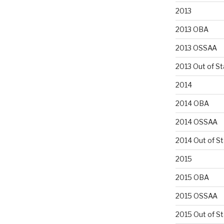
2013
2013 OBA
2013 OSSAA
2013 Out of St
2014
2014 OBA
2014 OSSAA
2014 Out of S
2015
2015 OBA
2015 OSSAA
2015 Out of S