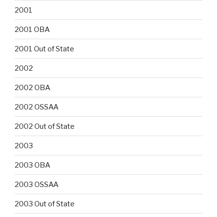
2001
2001 OBA
2001 Out of State
2002
2002 OBA
2002 OSSAA
2002 Out of State
2003
2003 OBA
2003 OSSAA
2003 Out of State