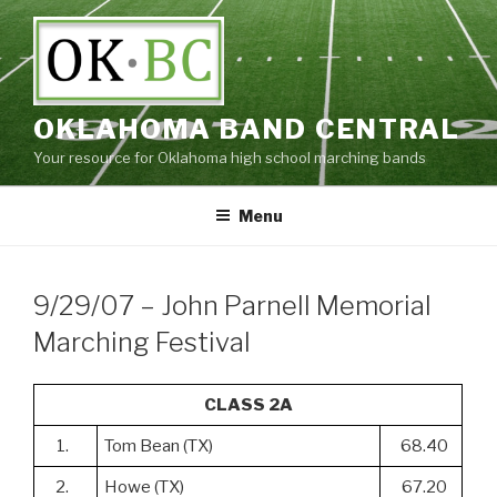
Skip
to
content
OKLAHOMA BAND CENTRAL
Your resource for Oklahoma high school marching bands
Menu
9/29/07 – John Parnell Memorial
Marching Festival
CLASS 2A
1.
Tom Bean (TX)
68.40
2.
Howe (TX)
67.20