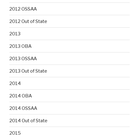
2012 OSSAA
2012 Out of State
2013
2013 OBA
2013 OSSAA
2013 Out of State
2014
2014 OBA
2014 OSSAA
2014 Out of State
2015