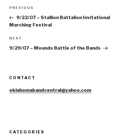
Post
Previous
PREVIOUS
navigation
Post
9/22/07 – Stallion Battalion Invitational
Marching Festival
Next
NEXT
Post
9/29/07 – Mounds Battle of the Bands
CONTACT
oklahomabandcentral@yahoo.com
CATEGORIES