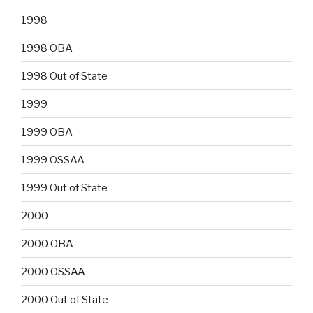
1998
1998 OBA
1998 Out of State
1999
1999 OBA
1999 OSSAA
1999 Out of State
2000
2000 OBA
2000 OSSAA
2000 Out of State