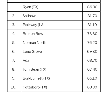
1.
Ryan (TX)
86.30
2.
Sallisaw
81.70
3.
Parkway (LA)
81.10
4.
Broken Bow
78.80
5.
Norman North
76.20
6.
Lone Grove
69.80
7.
Ada
69.70
8.
Tom Bean (TX)
67.40
9.
Burkburnett (TX)
65.10
10.
Pottsboro (TX)
63.30