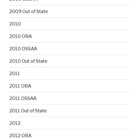
2009 Out of State
2010
2010 OBA
2010 OSSAA
2010 Out of State
2011
2011 OBA
2011 OSSAA
2011 Out of State
2012
2012 OBA