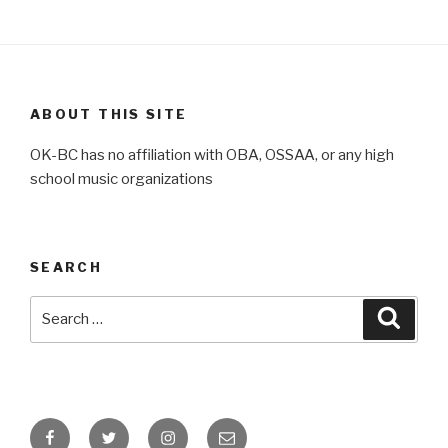
ABOUT THIS SITE
OK-BC has no affiliation with OBA, OSSAA, or any high
school music organizations
SEARCH
Search
Searc
for:
Facebook
Twitter
Instagram
Email