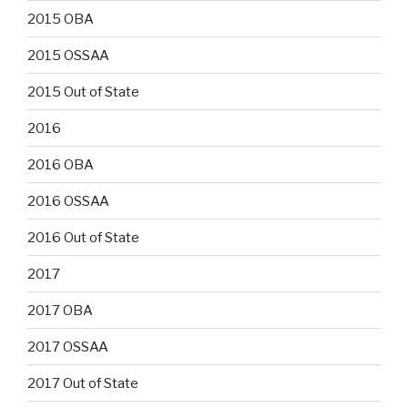
2015 OBA
2015 OSSAA
2015 Out of State
2016
2016 OBA
2016 OSSAA
2016 Out of State
2017
2017 OBA
2017 OSSAA
2017 Out of State