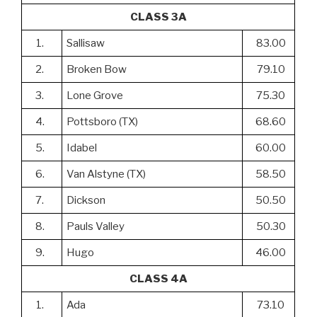
CLASS 3A
1.
Sallisaw
83.00
2.
Broken Bow
79.10
3.
Lone Grove
75.30
4.
Pottsboro (TX)
68.60
5.
Idabel
60.00
6.
Van Alstyne (TX)
58.50
7.
Dickson
50.50
8.
Pauls Valley
50.30
9.
Hugo
46.00
CLASS 4A
1.
Ada
73.10