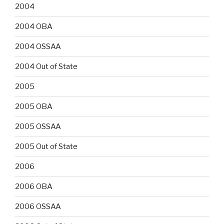
2004
2004 OBA
2004 OSSAA
2004 Out of State
2005
2005 OBA
2005 OSSAA
2005 Out of State
2006
2006 OBA
2006 OSSAA