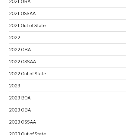
2021 OBA
2021 OSSAA
2021 Out of State
2022
2022 OBA
2022 OSSAA
2022 Out of State
2023
2023 BOA
2023 OBA
2023 OSSAA
2023 Out of State