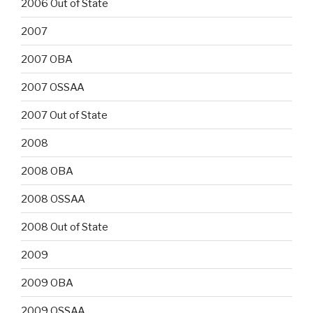
2006 Out of State
2007
2007 OBA
2007 OSSAA
2007 Out of State
2008
2008 OBA
2008 OSSAA
2008 Out of State
2009
2009 OBA
2009 OSSAA