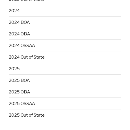
2024
2024 BOA
2024 OBA
2024 OSSAA
2024 Out of State
2025
2025 BOA
2025 OBA
2025 OSSAA
2025 Out of State