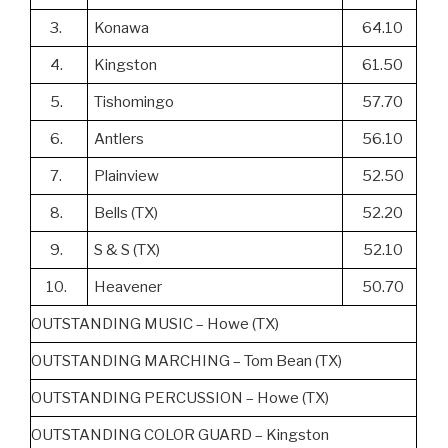
3.
Konawa
64.10
4.
Kingston
61.50
5.
Tishomingo
57.70
6.
Antlers
56.10
7.
Plainview
52.50
8.
Bells (TX)
52.20
9.
S & S (TX)
52.10
10.
Heavener
50.70
OUTSTANDING MUSIC – Howe (TX)
OUTSTANDING MARCHING – Tom Bean (TX)
OUTSTANDING PERCUSSION – Howe (TX)
OUTSTANDING COLOR GUARD – Kingston