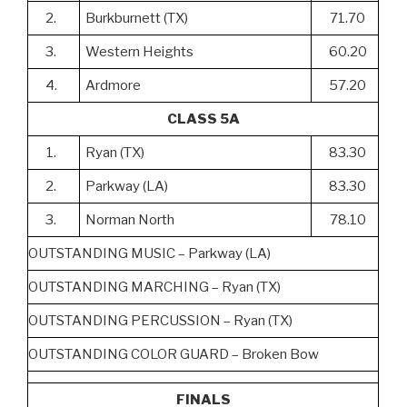
2.
Burkburnett (TX)
71.70
3.
Western Heights
60.20
4.
Ardmore
57.20
CLASS 5A
1.
Ryan (TX)
83.30
2.
Parkway (LA)
83.30
3.
Norman North
78.10
OUTSTANDING MUSIC – Parkway (LA)
OUTSTANDING MARCHING – Ryan (TX)
OUTSTANDING PERCUSSION – Ryan (TX)
OUTSTANDING COLOR GUARD – Broken Bow
FINALS