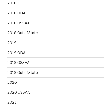
2018
2018 OBA
2018 OSSAA
2018 Out of State
2019
2019 OBA
2019 OSSAA
2019 Out of State
2020
2020 OSSAA
2021