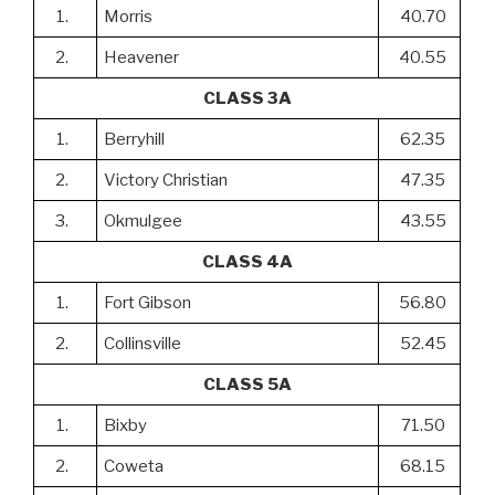
1.
Morris
40.70
2.
Heavener
40.55
CLASS 3A
1.
Berryhill
62.35
2.
Victory Christian
47.35
3.
Okmulgee
43.55
CLASS 4A
1.
Fort Gibson
56.80
2.
Collinsville
52.45
CLASS 5A
1.
Bixby
71.50
2.
Coweta
68.15