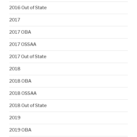
2016 Out of State
2017
2017 OBA
2017 OSSAA
2017 Out of State
2018
2018 OBA
2018 OSSAA
2018 Out of State
2019
2019 OBA