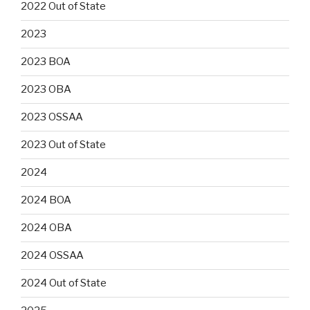
2022 Out of State
2023
2023 BOA
2023 OBA
2023 OSSAA
2023 Out of State
2024
2024 BOA
2024 OBA
2024 OSSAA
2024 Out of State