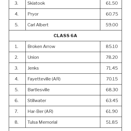
3.
Skiatook
61.50
4.
Pryor
60.75
5.
Carl Albert
59.00
CLASS 6A
1.
Broken Arrow
85.10
2.
Union
78.20
3.
Jenks
71.45
4.
Fayetteville (AR)
70.15
5.
Bartlesville
68.30
6.
Stillwater
63.45
7.
Har-Ber (AR)
61.90
8.
Tulsa Memorial
51.85