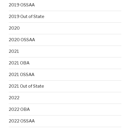
2019 OSSAA
2019 Out of State
2020
2020 OSSAA
2021
2021 OBA
2021 OSSAA
2021 Out of State
2022
2022 OBA
2022 OSSAA