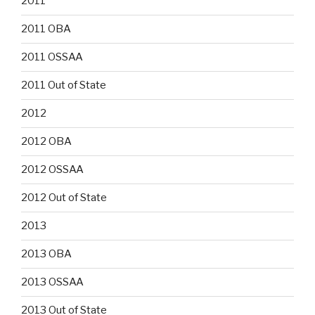
2011
2011 OBA
2011 OSSAA
2011 Out of State
2012
2012 OBA
2012 OSSAA
2012 Out of State
2013
2013 OBA
2013 OSSAA
2013 Out of State