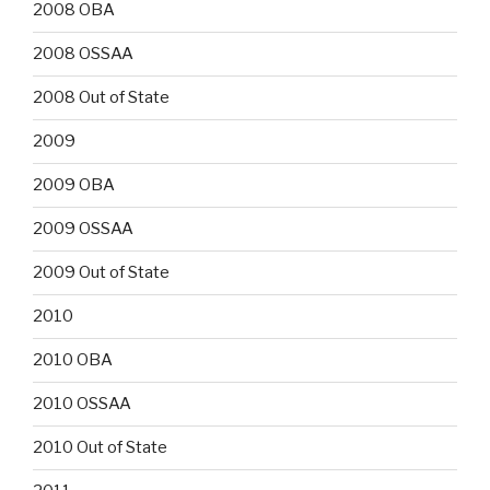
2008 OBA
2008 OSSAA
2008 Out of State
2009
2009 OBA
2009 OSSAA
2009 Out of State
2010
2010 OBA
2010 OSSAA
2010 Out of State