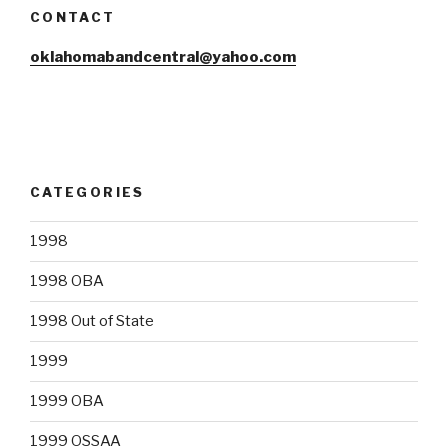
CONTACT
oklahomabandcentral@yahoo.com
CATEGORIES
1998
1998 OBA
1998 Out of State
1999
1999 OBA
1999 OSSAA