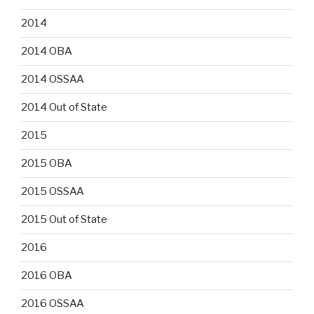
2014
2014 OBA
2014 OSSAA
2014 Out of State
2015
2015 OBA
2015 OSSAA
2015 Out of State
2016
2016 OBA
2016 OSSAA