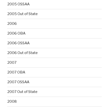
2005 OSSAA
2005 Out of State
2006
2006 OBA
2006 OSSAA
2006 Out of State
2007
2007 OBA
2007 OSSAA
2007 Out of State
2008