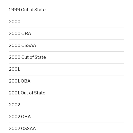
1999 Out of State
2000
2000 OBA
2000 OSSAA
2000 Out of State
2001
2001 OBA
2001 Out of State
2002
2002 OBA
2002 OSSAA