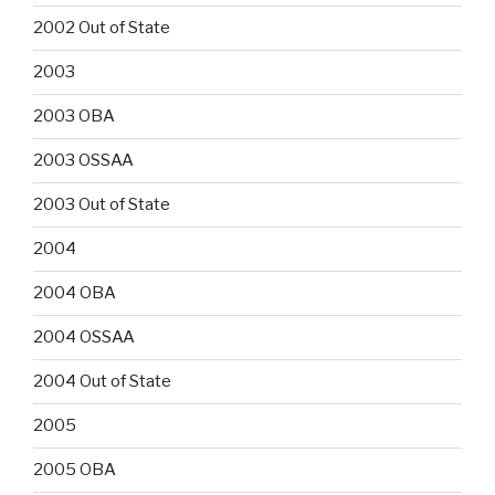
2002 Out of State
2003
2003 OBA
2003 OSSAA
2003 Out of State
2004
2004 OBA
2004 OSSAA
2004 Out of State
2005
2005 OBA