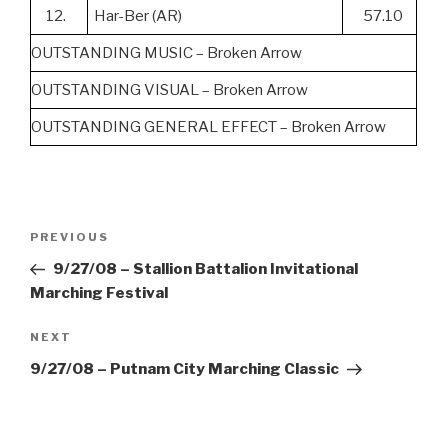
12.
Har-Ber (AR)
57.10
OUTSTANDING MUSIC – Broken Arrow
OUTSTANDING VISUAL – Broken Arrow
OUTSTANDING GENERAL EFFECT – Broken Arrow
Post
Previous
PREVIOUS
navigation
Post
9/27/08 – Stallion Battalion Invitational
Marching Festival
Next
NEXT
Post
9/27/08 – Putnam City Marching Classic