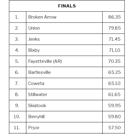
FINALS
1.
Broken Arrow
86.35
2.
Union
79.85
3.
Jenks
71.45
4.
Bixby
71.10
5.
Fayetteville (AR)
70.35
6.
Bartlesville
65.25
7.
Coweta
65.10
8.
Stillwater
61.65
9.
Skiatook
59.95
10.
Berryhill
59.80
11.
Pryor
57.50