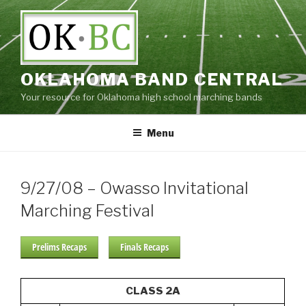
Skip
to
content
OKLAHOMA BAND CENTRAL
Your resource for Oklahoma high school marching bands
Menu
9/27/08 – Owasso Invitational
Marching Festival
Prelims Recaps
Finals Recaps
CLASS 2A