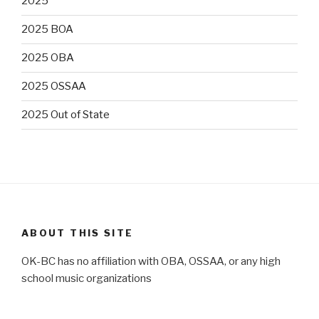
2025
2025 BOA
2025 OBA
2025 OSSAA
2025 Out of State
ABOUT THIS SITE
OK-BC has no affiliation with OBA, OSSAA, or any high
school music organizations