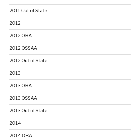
2011 Out of State
2012
2012 OBA
2012 OSSAA
2012 Out of State
2013
2013 OBA
2013 OSSAA
2013 Out of State
2014
2014 OBA