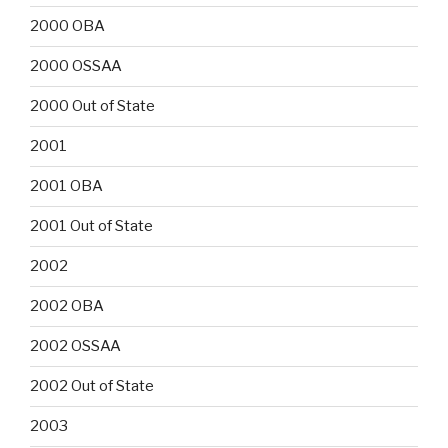
2000 OBA
2000 OSSAA
2000 Out of State
2001
2001 OBA
2001 Out of State
2002
2002 OBA
2002 OSSAA
2002 Out of State
2003