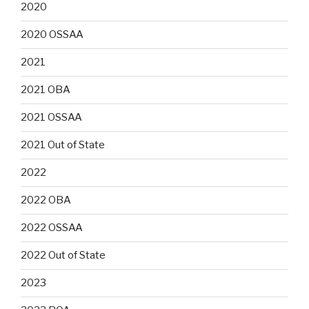
2020
2020 OSSAA
2021
2021 OBA
2021 OSSAA
2021 Out of State
2022
2022 OBA
2022 OSSAA
2022 Out of State
2023