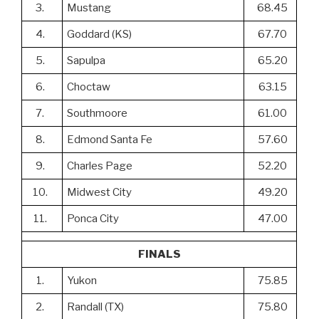
3.
Mustang
68.45
4.
Goddard (KS)
67.70
5.
Sapulpa
65.20
6.
Choctaw
63.15
7.
Southmoore
61.00
8.
Edmond Santa Fe
57.60
9.
Charles Page
52.20
10.
Midwest City
49.20
11.
Ponca City
47.00
FINALS
1.
Yukon
75.85
2.
Randall (TX)
75.80