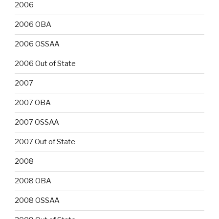
2006
2006 OBA
2006 OSSAA
2006 Out of State
2007
2007 OBA
2007 OSSAA
2007 Out of State
2008
2008 OBA
2008 OSSAA