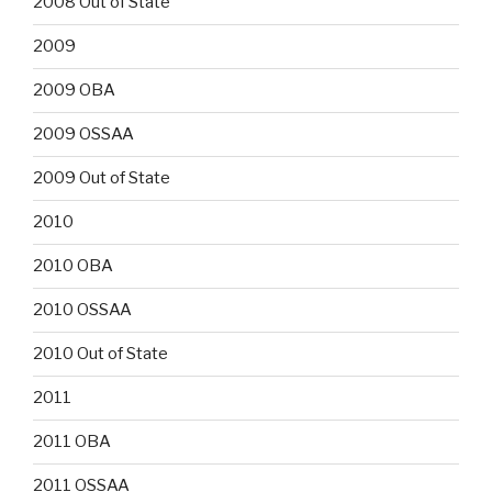
2008 Out of State
2009
2009 OBA
2009 OSSAA
2009 Out of State
2010
2010 OBA
2010 OSSAA
2010 Out of State
2011
2011 OBA
2011 OSSAA