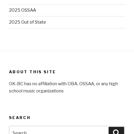
2025 OSSAA
2025 Out of State
ABOUT THIS SITE
OK-BC has no affiliation with OBA, OSSAA, or any high
school music organizations
SEARCH
Search
Searc