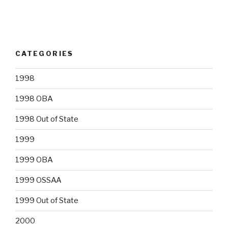
CATEGORIES
1998
1998 OBA
1998 Out of State
1999
1999 OBA
1999 OSSAA
1999 Out of State
2000