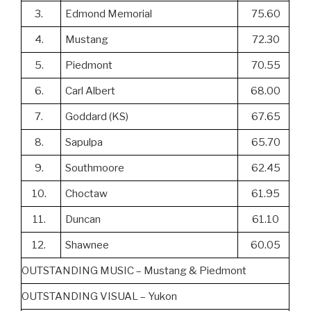
3.
Edmond Memorial
75.60
4.
Mustang
72.30
5.
Piedmont
70.55
6.
Carl Albert
68.00
7.
Goddard (KS)
67.65
8.
Sapulpa
65.70
9.
Southmoore
62.45
10.
Choctaw
61.95
11.
Duncan
61.10
12.
Shawnee
60.05
OUTSTANDING MUSIC – Mustang & Piedmont
OUTSTANDING VISUAL – Yukon