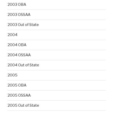
2003 OBA
2003 OSSAA
2003 Out of State
2004
2004 OBA
2004 OSSAA
2004 Out of State
2005
2005 OBA
2005 OSSAA
2005 Out of State