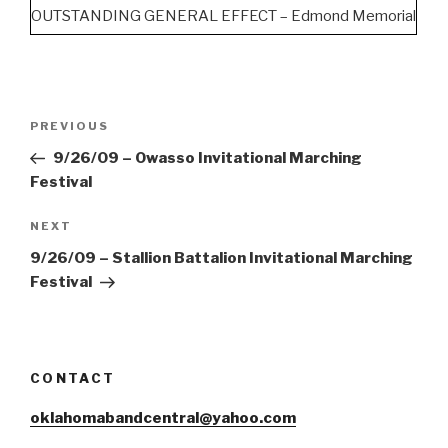
OUTSTANDING GENERAL EFFECT – Edmond Memorial
Post
Previous
PREVIOUS
navigation
Post
9/26/09 – Owasso Invitational Marching
Festival
Next
NEXT
Post
9/26/09 – Stallion Battalion Invitational Marching
Festival
CONTACT
oklahomabandcentral@yahoo.com