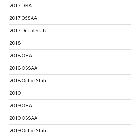
2017 OBA
2017 OSSAA
2017 Out of State
2018
2018 OBA
2018 OSSAA
2018 Out of State
2019
2019 OBA
2019 OSSAA
2019 Out of State