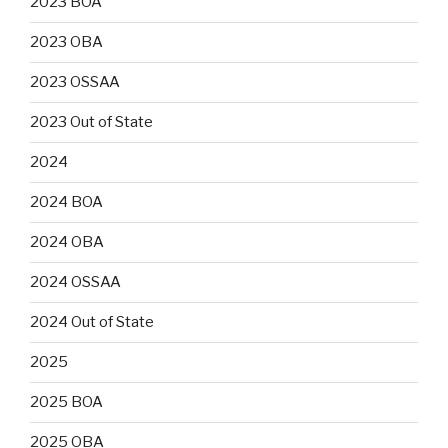
2023 BOA
2023 OBA
2023 OSSAA
2023 Out of State
2024
2024 BOA
2024 OBA
2024 OSSAA
2024 Out of State
2025
2025 BOA
2025 OBA