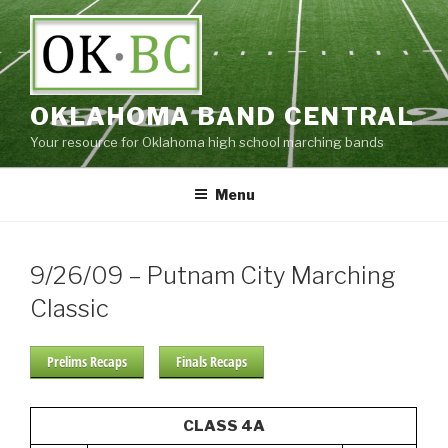
Skip
to
content
OKLAHOMA BAND CENTRAL
Your resource for Oklahoma high school marching bands
Menu
9/26/09 – Putnam City Marching
Classic
Prelims Recaps
Finals Recaps
CLASS 4A