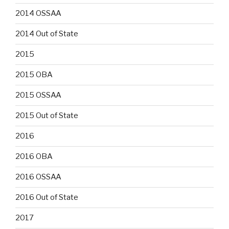
2014 OSSAA
2014 Out of State
2015
2015 OBA
2015 OSSAA
2015 Out of State
2016
2016 OBA
2016 OSSAA
2016 Out of State
2017