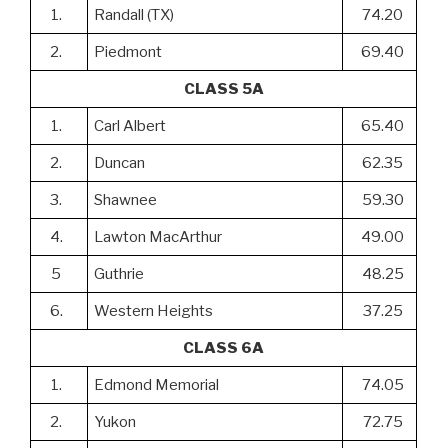
1.
Randall (TX)
74.20
2.
Piedmont
69.40
CLASS 5A
1.
Carl Albert
65.40
2.
Duncan
62.35
3.
Shawnee
59.30
4.
Lawton MacArthur
49.00
5
Guthrie
48.25
6.
Western Heights
37.25
CLASS 6A
1.
Edmond Memorial
74.05
2.
Yukon
72.75