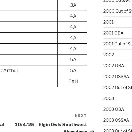
2000 OSSAA
3A
2000 Out of S
4A
2001
4A
2001 OBA
4A
2001 Out of S
4A
2002
5A
2002 OBA
cArthur
5A
2002 OSSAA
EXH
2002 Out of S
2003
2003 OBA
NEXT
Next
2003 OSSAA
Post
al
10/4/25 – Elgin Owls Southwest
2003 Out of S
Showdown