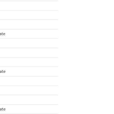
ate
tate
tate