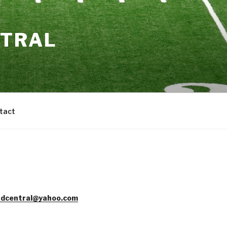
NTRAL
tact
dcentral@yahoo.com