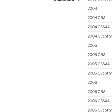
2004
2004 OBA
2004 OSSAA
2004 Out of S
2005
2005 OBA
2005 OSSAA
2005 Out of S
2006
2006 OBA
2006 OSSAA
2006 Out of S