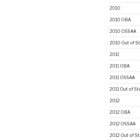
2010
2010 OBA
2010 OSSAA
2010 Out of S
2011
2011 OBA
2011 OSSAA
2011 Out of St
2012
2012 OBA
2012 OSSAA
2012 Out of St