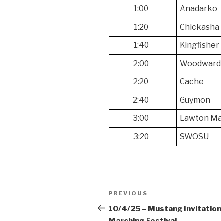
1:00
Anadarko
1:20
Chickasha
1:40
Kingfisher
2:00
Woodward
2:20
Cache
2:40
Guymon
3:00
Lawton Ma
3:20
SWOSU
Post
Previous
PREVIOUS
navigation
Post
10/4/25 – Mustang Invitation
Marching Festival