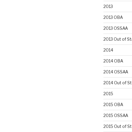
2013
2013 OBA
2013 OSSAA
2013 Out of St
2014
2014 OBA
2014 OSSAA
2014 Out of S
2015
2015 OBA
2015 OSSAA
2015 Out of S