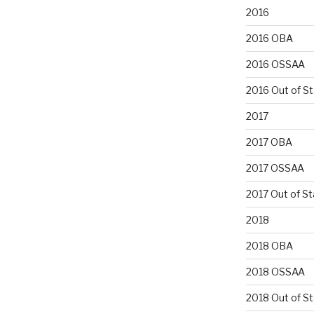
2016
2016 OBA
2016 OSSAA
2016 Out of S
2017
2017 OBA
2017 OSSAA
2017 Out of St
2018
2018 OBA
2018 OSSAA
2018 Out of S