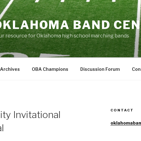
OKLAHOMA BAND CE
ur resource for Oklahoma high school marching bands
Archives
OBA Champions
Discussion Forum
Con
CONTACT
ty Invitational
oklahomaban
l