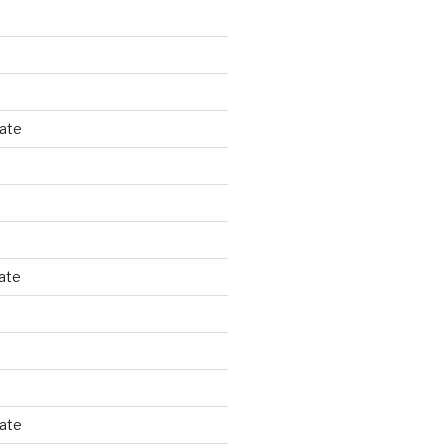
tate
ate
tate