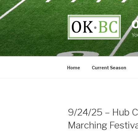
Skip
to
content
Yo
Home
Current Season
9/24/25 – Hub Ci
Marching Festiva