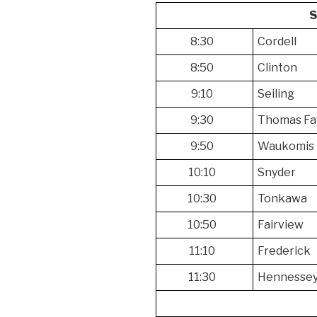
8:30
Cordell
8:50
Clinton
9:10
Seiling
9:30
Thomas Fa
9:50
Waukomis
10:10
Snyder
10:30
Tonkawa
10:50
Fairview
11:10
Frederick
11:30
Hennesse