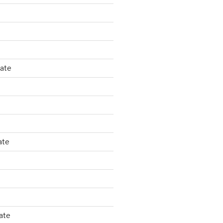
tate
ate
ate