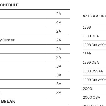
SCHEDULE
2A
CATEGORIE
4A
1998
2A
1998 OBA
y Custer
2A
1998 Out of S
2A
1999
2A
1999 OBA
3A
1999 OSSAA
3A
1999 Out of S
3A
2000
y
3A
2000 OBA
BREAK