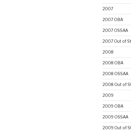
2007
2007 OBA
2007 OSSAA
2007 Out of S
2008
2008 OBA
2008 OSSAA
2008 Out of S
2009
2009 OBA
2009 OSSAA
2009 Out of S