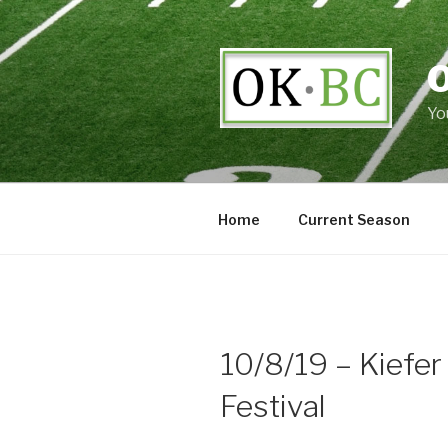
Skip
to
content
Yo
Home
Current Season
10/8/19 – Kiefer
Festival