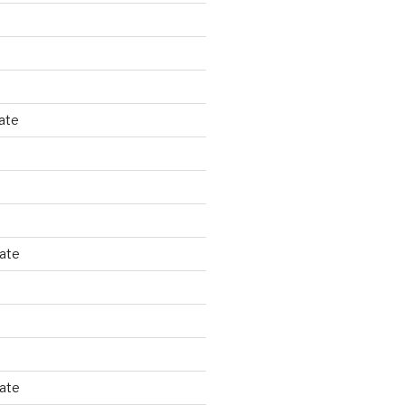
ate
tate
tate