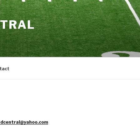
NTRAL
tact
dcentral@yahoo.com