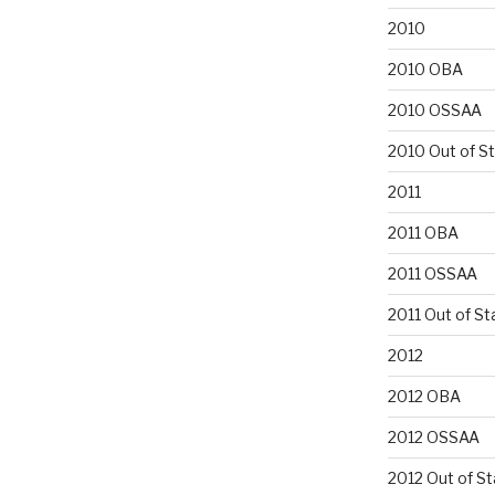
2010
2010 OBA
2010 OSSAA
2010 Out of S
2011
2011 OBA
2011 OSSAA
2011 Out of St
2012
2012 OBA
2012 OSSAA
2012 Out of St