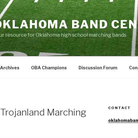
OKLAHOMA BAND CE
ur resource for Oklahoma high school marching bands
Archives
OBA Champions
Discussion Forum
Con
CONTACT
 Trojanland Marching
oklahomaban