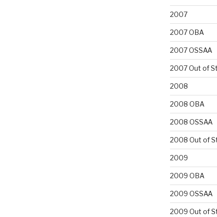
2007
2007 OBA
2007 OSSAA
2007 Out of S
2008
2008 OBA
2008 OSSAA
2008 Out of S
2009
2009 OBA
2009 OSSAA
2009 Out of S