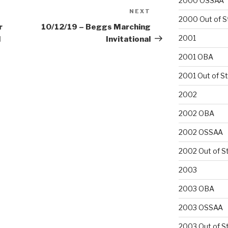
2000 OSSAA
NEXT
Next
2000 Out of S
Post
r
10/12/19 – Beggs Marching
2001
l
Invitational
2001 OBA
2001 Out of S
2002
2002 OBA
2002 OSSAA
2002 Out of S
2003
2003 OBA
2003 OSSAA
2003 Out of S