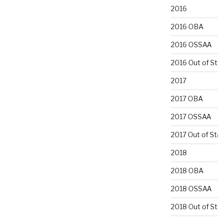
2016
2016 OBA
2016 OSSAA
2016 Out of S
2017
2017 OBA
2017 OSSAA
2017 Out of St
2018
2018 OBA
2018 OSSAA
2018 Out of S