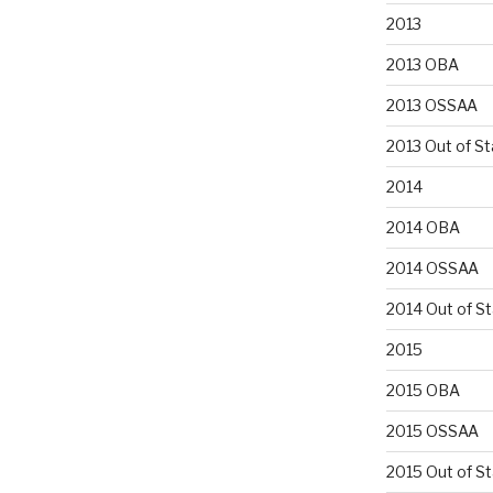
2013
2013 OBA
2013 OSSAA
2013 Out of St
2014
2014 OBA
2014 OSSAA
2014 Out of S
2015
2015 OBA
2015 OSSAA
2015 Out of S