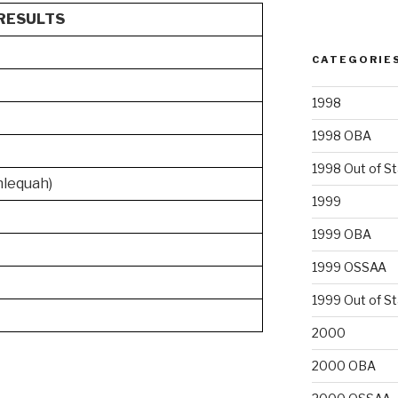
RESULTS
CATEGORIE
1998
1998 OBA
1998 Out of S
hlequah)
1999
1999 OBA
1999 OSSAA
1999 Out of S
2000
2000 OBA