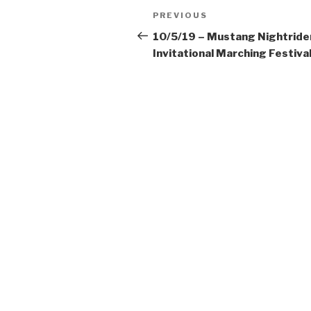
Post
Previous
PREVIOUS
navigation
Post
10/5/19 – Mustang Nightride
Invitational Marching Festiva