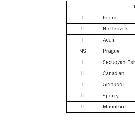
I
Kiefer
II
Holdenville
I
Adair
NS
Prague
I
Sequoyah (Ta
II
Canadian
I
Glenpool
II
Sperry
II
Mannford