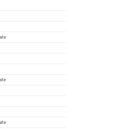
tate
ate
tate