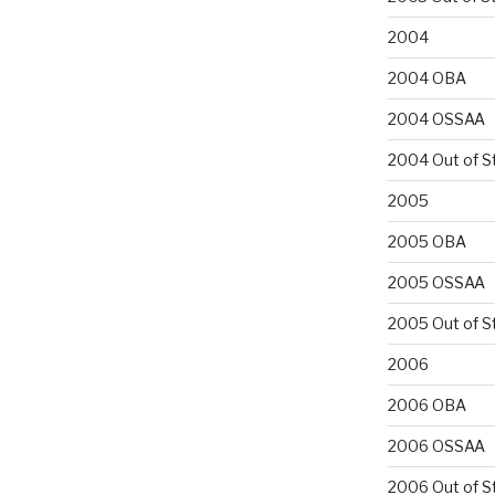
2004
2004 OBA
2004 OSSAA
2004 Out of S
2005
2005 OBA
2005 OSSAA
2005 Out of S
2006
2006 OBA
2006 OSSAA
2006 Out of S