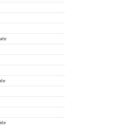
tate
ate
ate