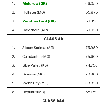
1.
Muldrow (OK)
66.050
2.
Hollister (MO)
65.875
3.
Weatherford (OK)
63.350
4.
Dardanelle (AR)
63.050
CLASS AA
1.
Siloam Springs (AR)
75.950
2.
Camdenton (MO)
75.600
3.
Blue Valley (KS)
74.750
4.
Branson (MO)
70.800
5.
Webb City (MO)
68.850
6.
Republic (MO)
65.150
CLASS AAA