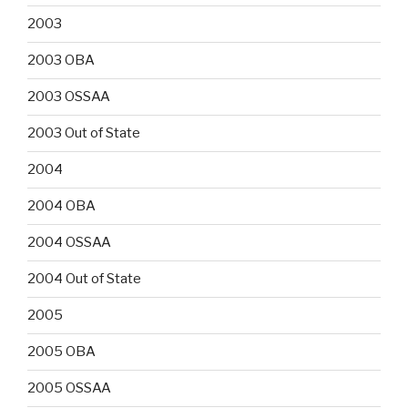
2003
2003 OBA
2003 OSSAA
2003 Out of State
2004
2004 OBA
2004 OSSAA
2004 Out of State
2005
2005 OBA
2005 OSSAA