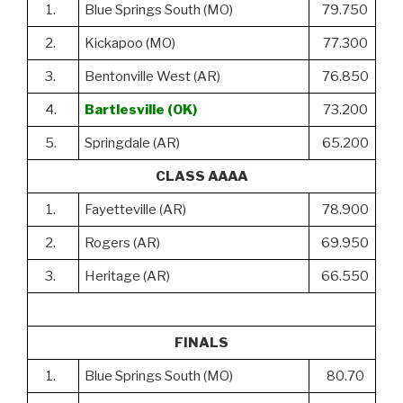
1.
Blue Springs South (MO)
79.750
2.
Kickapoo (MO)
77.300
3.
Bentonville West (AR)
76.850
4.
Bartlesville (OK)
73.200
5.
Springdale (AR)
65.200
CLASS AAAA
1.
Fayetteville (AR)
78.900
2.
Rogers (AR)
69.950
3.
Heritage (AR)
66.550
FINALS
1.
Blue Springs South (MO)
80.70