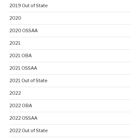
2019 Out of State
2020
2020 OSSAA
2021
2021 OBA
2021 OSSAA
2021 Out of State
2022
2022 OBA
2022 OSSAA
2022 Out of State