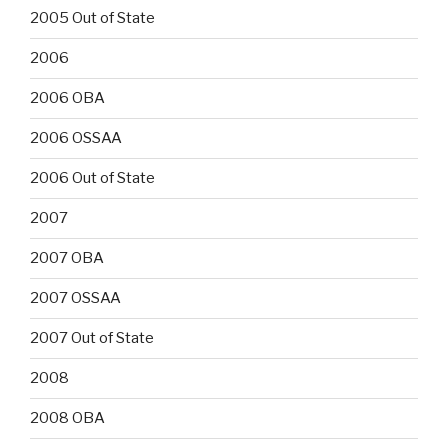
2005 Out of State
2006
2006 OBA
2006 OSSAA
2006 Out of State
2007
2007 OBA
2007 OSSAA
2007 Out of State
2008
2008 OBA