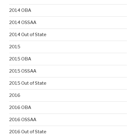
2014 OBA
2014 OSSAA
2014 Out of State
2015
2015 OBA
2015 OSSAA
2015 Out of State
2016
2016 OBA
2016 OSSAA
2016 Out of State