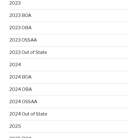
2023
2023 BOA
2023 OBA
2023 OSSAA
2023 Out of State
2024
2024 BOA
2024 OBA
2024 OSSAA
2024 Out of State
2025