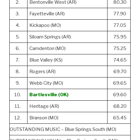
2.
Bentonville West (AR)
80.30
3.
Fayetteville (AR)
77.90
4.
Kickapoo (MO)
77.05
5.
Siloam Springs (AR)
75.95
6.
Camdenton (MO)
75.25
7.
Blue Valley (KS)
74.65
8.
Rogers (AR)
69.70
9.
Webb City (MO)
69.65
10.
Bartlesville (OK)
69.60
11.
Heritage (AR)
68.20
12.
Branson (MO)
65.45
OUTSTANDING MUSIC – Blue Springs South (MO)