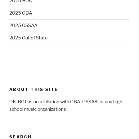
2025 BOA
2025 OBA
2025 OSSAA
2025 Out of State
ABOUT THIS SITE
OK-BC has no affiliation with OBA, OSSAA, or any high
school music organizations
SEARCH