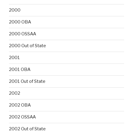
2000
2000 OBA
2000 OSSAA
2000 Out of State
2001
2001 OBA
2001 Out of State
2002
2002 OBA
2002 OSSAA
2002 Out of State