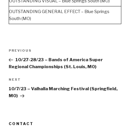
OUTSTANDING VISUAL – Blue Springs South (MO)
OUTSTANDING GENERAL EFFECT – Blue Springs
South (MO)
Post
Previous
PREVIOUS
navigation
Post
10/27-28/23 – Bands of America Super
Regional Championships (St. Louis, MO)
Next
NEXT
Post
10/7/23 – Valhalla Marching Festival (Springfield,
MO)
CONTACT