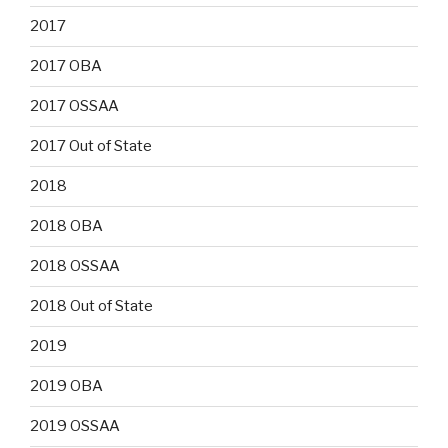
2017
2017 OBA
2017 OSSAA
2017 Out of State
2018
2018 OBA
2018 OSSAA
2018 Out of State
2019
2019 OBA
2019 OSSAA