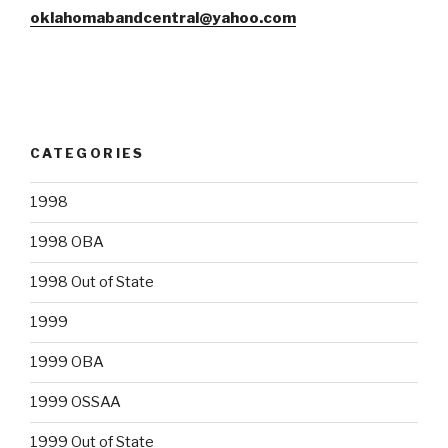
oklahomabandcentral@yahoo.com
CATEGORIES
1998
1998 OBA
1998 Out of State
1999
1999 OBA
1999 OSSAA
1999 Out of State