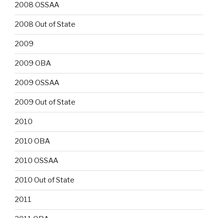
2008 OSSAA
2008 Out of State
2009
2009 OBA
2009 OSSAA
2009 Out of State
2010
2010 OBA
2010 OSSAA
2010 Out of State
2011