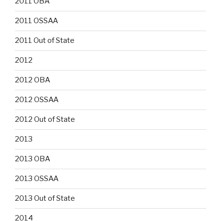
2011 OBA
2011 OSSAA
2011 Out of State
2012
2012 OBA
2012 OSSAA
2012 Out of State
2013
2013 OBA
2013 OSSAA
2013 Out of State
2014