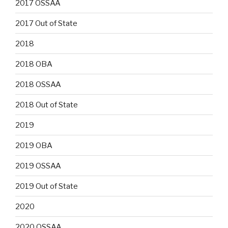
2017 OSSAA
2017 Out of State
2018
2018 OBA
2018 OSSAA
2018 Out of State
2019
2019 OBA
2019 OSSAA
2019 Out of State
2020
2020 OSSAA