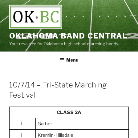
Skip
to
content
OKLAHOMA BAND CENTRAL
Your resource for Oklahoma high school marching bands
Menu
10/7/14 – Tri-State Marching
Festival
CLASS 2A
I
Garber
I
Kremlin-Hillsdale