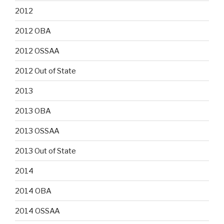
2012
2012 OBA
2012 OSSAA
2012 Out of State
2013
2013 OBA
2013 OSSAA
2013 Out of State
2014
2014 OBA
2014 OSSAA