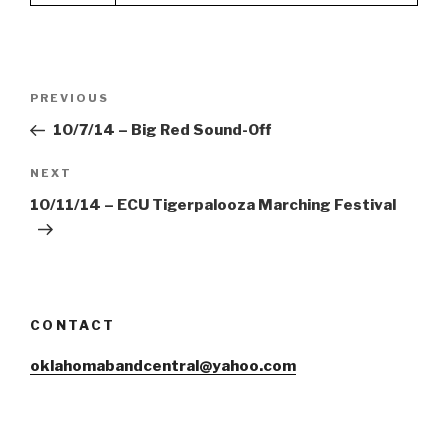
Post
Previous
PREVIOUS
navigation
Post
10/7/14 – Big Red Sound-Off
Next
NEXT
Post
10/11/14 – ECU Tigerpalooza Marching Festival
CONTACT
oklahomabandcentral@yahoo.com