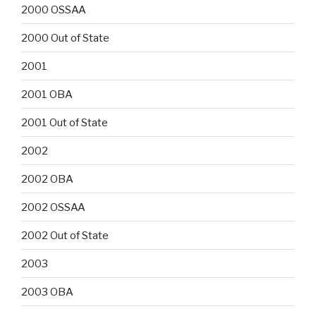
2000 OSSAA
2000 Out of State
2001
2001 OBA
2001 Out of State
2002
2002 OBA
2002 OSSAA
2002 Out of State
2003
2003 OBA