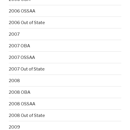
2006 OSSAA
2006 Out of State
2007
2007 OBA
2007 OSSAA
2007 Out of State
2008
2008 OBA
2008 OSSAA
2008 Out of State
2009