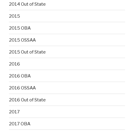
2014 Out of State
2015
2015 OBA
2015 OSSAA
2015 Out of State
2016
2016 OBA
2016 OSSAA
2016 Out of State
2017
2017 OBA