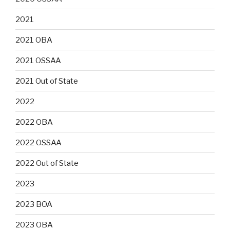
2021
2021 OBA
2021 OSSAA
2021 Out of State
2022
2022 OBA
2022 OSSAA
2022 Out of State
2023
2023 BOA
2023 OBA