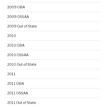
2009 OBA
2009 OSSAA
2009 Out of State
2010
2010 OBA
2010 OSSAA
2010 Out of State
2011
2011 OBA
2011 OSSAA
2011 Out of State