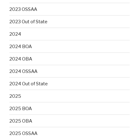
2023 OSSAA
2023 Out of State
2024
2024 BOA
2024 OBA
2024 OSSAA
2024 Out of State
2025
2025 BOA
2025 OBA
2025 OSSAA