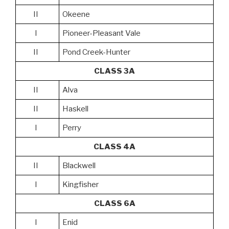
II
Okeene
I
Pioneer-Pleasant Vale
II
Pond Creek-Hunter
CLASS 3A
II
Alva
II
Haskell
I
Perry
CLASS 4A
II
Blackwell
I
Kingfisher
CLASS 6A
I
Enid