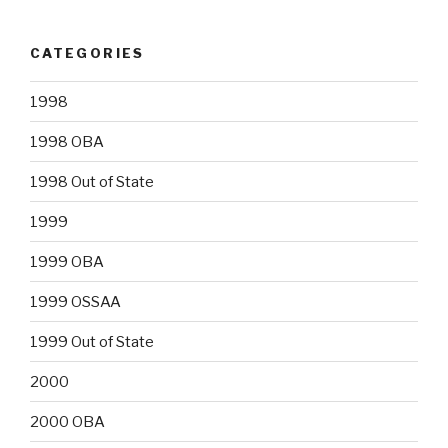
CATEGORIES
1998
1998 OBA
1998 Out of State
1999
1999 OBA
1999 OSSAA
1999 Out of State
2000
2000 OBA