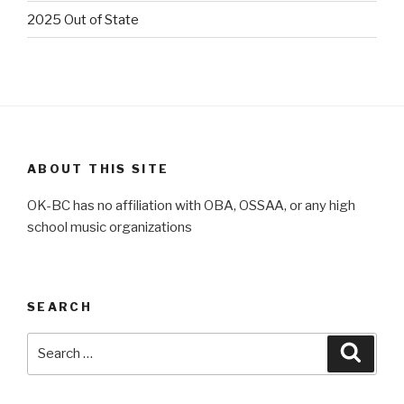
2025 Out of State
ABOUT THIS SITE
OK-BC has no affiliation with OBA, OSSAA, or any high
school music organizations
SEARCH
Search
Searc
for: