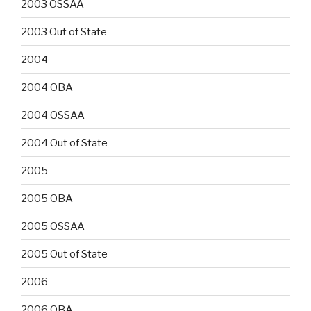
2003 OSSAA
2003 Out of State
2004
2004 OBA
2004 OSSAA
2004 Out of State
2005
2005 OBA
2005 OSSAA
2005 Out of State
2006
2006 OBA