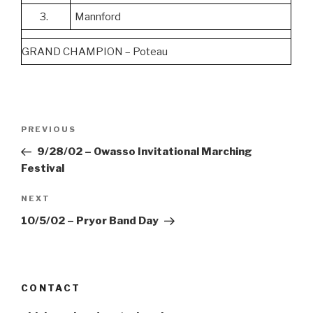
3.
Mannford
GRAND CHAMPION – Poteau
Post
Previous
PREVIOUS
navigation
Post
9/28/02 – Owasso Invitational Marching
Festival
Next
NEXT
Post
10/5/02 – Pryor Band Day
CONTACT