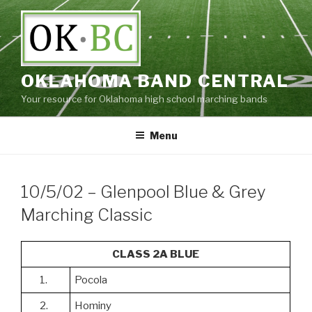
Skip
to
content
OKLAHOMA BAND CENTRAL
Your resource for Oklahoma high school marching bands
Menu
10/5/02 – Glenpool Blue & Grey
Marching Classic
CLASS 2A BLUE
1.
Pocola
2.
Hominy