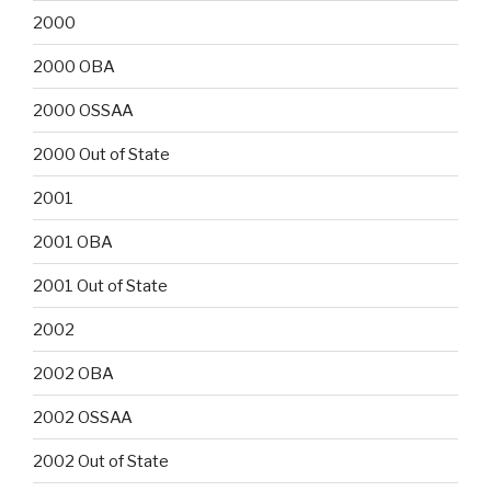
2000
2000 OBA
2000 OSSAA
2000 Out of State
2001
2001 OBA
2001 Out of State
2002
2002 OBA
2002 OSSAA
2002 Out of State