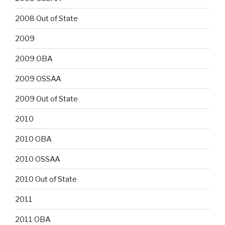
2008 Out of State
2009
2009 OBA
2009 OSSAA
2009 Out of State
2010
2010 OBA
2010 OSSAA
2010 Out of State
2011
2011 OBA