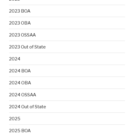
2023 BOA
2023 OBA
2023 OSSAA
2023 Out of State
2024
2024 BOA
2024 OBA
2024 OSSAA
2024 Out of State
2025
2025 BOA