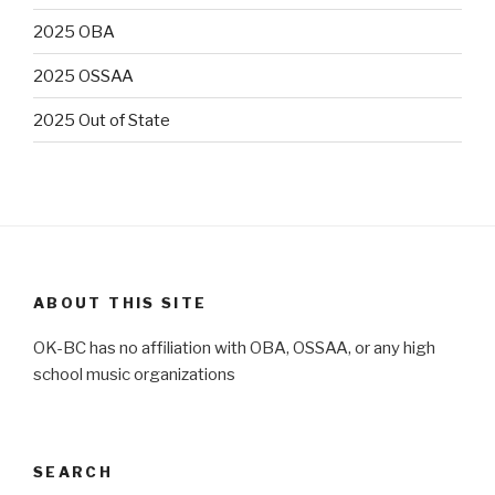
2025 OBA
2025 OSSAA
2025 Out of State
ABOUT THIS SITE
OK-BC has no affiliation with OBA, OSSAA, or any high
school music organizations
SEARCH