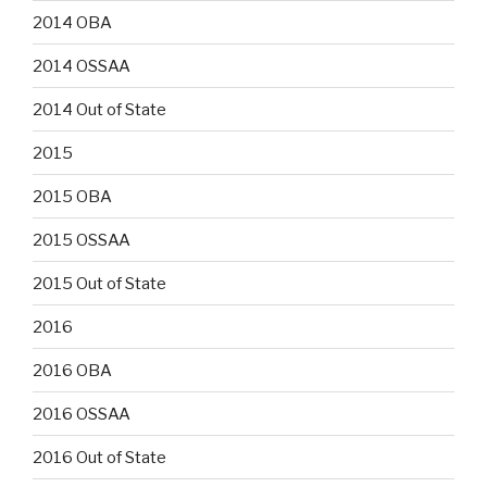
2014 OBA
2014 OSSAA
2014 Out of State
2015
2015 OBA
2015 OSSAA
2015 Out of State
2016
2016 OBA
2016 OSSAA
2016 Out of State