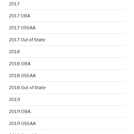
2017
2017 OBA
2017 OSSAA
2017 Out of State
2018
2018 OBA
2018 OSSAA
2018 Out of State
2019
2019 OBA
2019 OSSAA