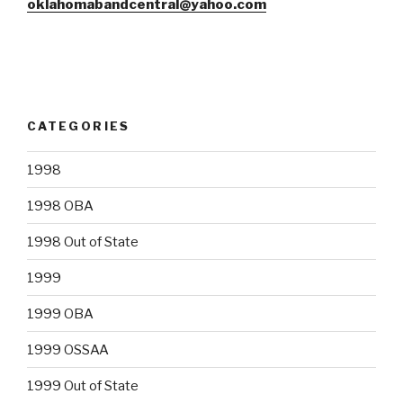
oklahomabandcentral@yahoo.com
CATEGORIES
1998
1998 OBA
1998 Out of State
1999
1999 OBA
1999 OSSAA
1999 Out of State