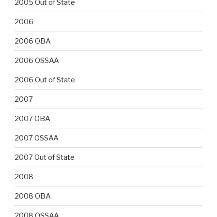
2005 Out of State
2006
2006 OBA
2006 OSSAA
2006 Out of State
2007
2007 OBA
2007 OSSAA
2007 Out of State
2008
2008 OBA
2008 OSSAA