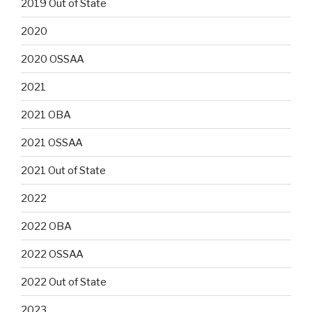
2019 Out of State
2020
2020 OSSAA
2021
2021 OBA
2021 OSSAA
2021 Out of State
2022
2022 OBA
2022 OSSAA
2022 Out of State
2023