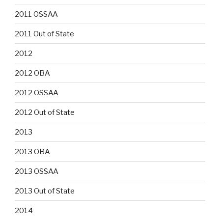
2011 OSSAA
2011 Out of State
2012
2012 OBA
2012 OSSAA
2012 Out of State
2013
2013 OBA
2013 OSSAA
2013 Out of State
2014