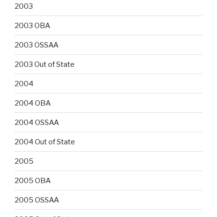
2003
2003 OBA
2003 OSSAA
2003 Out of State
2004
2004 OBA
2004 OSSAA
2004 Out of State
2005
2005 OBA
2005 OSSAA