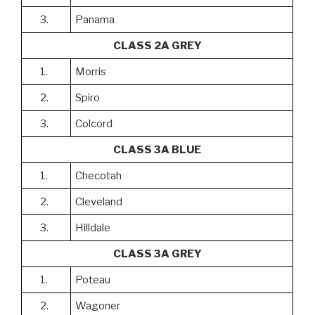
3.
Panama
CLASS 2A GREY
1.
Morris
2.
Spiro
3.
Colcord
CLASS 3A BLUE
1.
Checotah
2.
Cleveland
3.
Hilldale
CLASS 3A GREY
1.
Poteau
2.
Wagoner