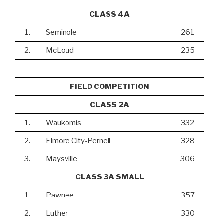
CLASS 4A
1.
Seminole
261
2.
McLoud
235
FIELD COMPETITION
CLASS 2A
1.
Waukomis
332
2.
Elmore City-Pernell
328
3.
Maysville
306
CLASS 3A SMALL
1.
Pawnee
357
2.
Luther
330