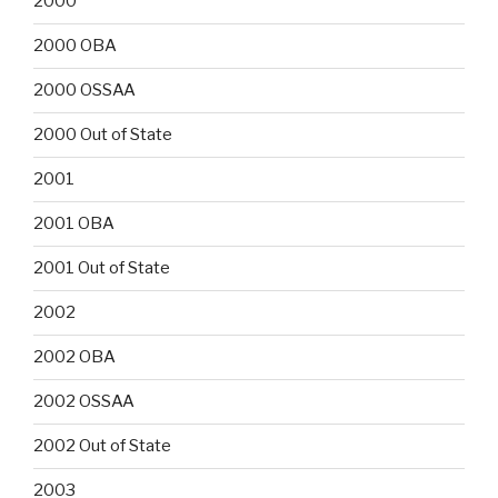
2000
2000 OBA
2000 OSSAA
2000 Out of State
2001
2001 OBA
2001 Out of State
2002
2002 OBA
2002 OSSAA
2002 Out of State
2003