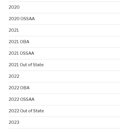
2020
2020 OSSAA
2021
2021 OBA
2021 OSSAA
2021 Out of State
2022
2022 OBA
2022 OSSAA
2022 Out of State
2023