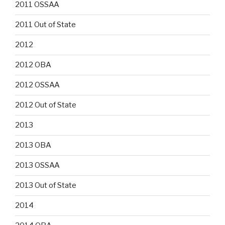
2011 OSSAA
2011 Out of State
2012
2012 OBA
2012 OSSAA
2012 Out of State
2013
2013 OBA
2013 OSSAA
2013 Out of State
2014