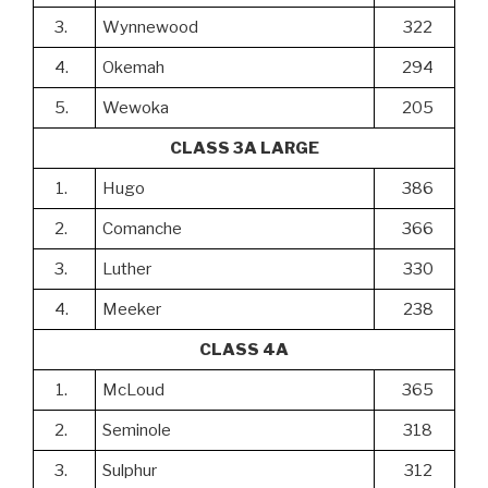
3.
Wynnewood
322
4.
Okemah
294
5.
Wewoka
205
CLASS 3A LARGE
1.
Hugo
386
2.
Comanche
366
3.
Luther
330
4.
Meeker
238
CLASS 4A
1.
McLoud
365
2.
Seminole
318
3.
Sulphur
312