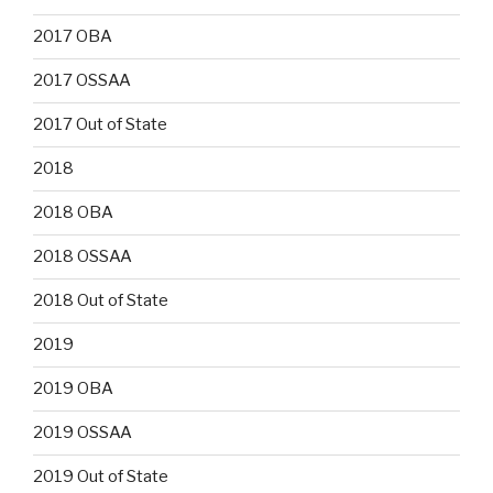
2017 OBA
2017 OSSAA
2017 Out of State
2018
2018 OBA
2018 OSSAA
2018 Out of State
2019
2019 OBA
2019 OSSAA
2019 Out of State