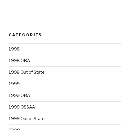
CATEGORIES
1998
1998 OBA
1998 Out of State
1999
1999 OBA
1999 OSSAA
1999 Out of State