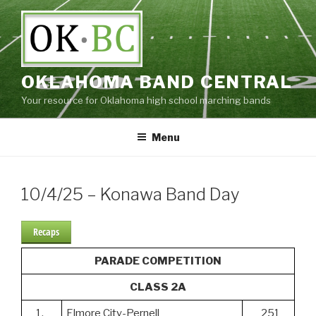
Skip
to
content
OKLAHOMA BAND CENTRAL
Your resource for Oklahoma high school marching bands
Menu
10/4/25 – Konawa Band Day
Recaps
PARADE COMPETITION
CLASS 2A
1.
Elmore City-Pernell
251