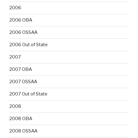
2006
2006 OBA
2006 OSSAA
2006 Out of State
2007
2007 OBA
2007 OSSAA
2007 Out of State
2008
2008 OBA
2008 OSSAA