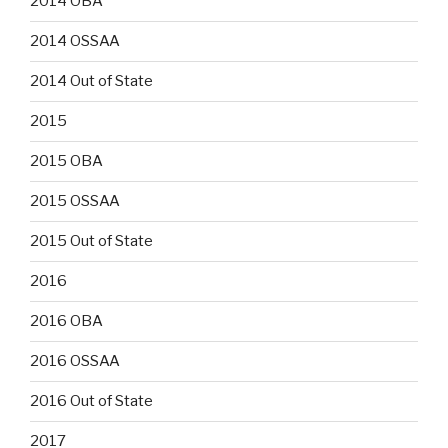
2014 OBA
2014 OSSAA
2014 Out of State
2015
2015 OBA
2015 OSSAA
2015 Out of State
2016
2016 OBA
2016 OSSAA
2016 Out of State
2017