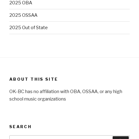
2025 OBA
2025 OSSAA
2025 Out of State
ABOUT THIS SITE
OK-BC has no affiliation with OBA, OSSAA, or any high
school music organizations
SEARCH
Search