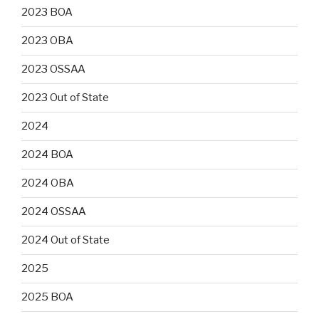
2023 BOA
2023 OBA
2023 OSSAA
2023 Out of State
2024
2024 BOA
2024 OBA
2024 OSSAA
2024 Out of State
2025
2025 BOA