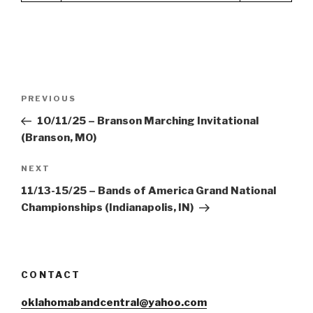
Post
Previous
PREVIOUS
navigation
Post
10/11/25 – Branson Marching Invitational
(Branson, MO)
Next
NEXT
Post
11/13-15/25 – Bands of America Grand National
Championships (Indianapolis, IN)
CONTACT
oklahomabandcentral@yahoo.com