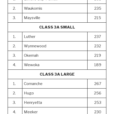
2.
Waukomis
235
3.
Maysville
215
CLASS 3A SMALL
1.
Luther
237
2.
Wynnewood
232
3.
Okemah
219
4.
Wewoka
189
CLASS 3A LARGE
1.
Comanche
267
2.
Hugo
256
3.
Henryetta
253
4.
Meeker
230