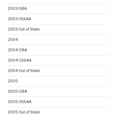
2003 OBA
2003 OSSAA
2003 Out of State
2004
2004 OBA
2004 OSSAA
2004 Out of State
2005
2005 OBA
2005 OSSAA
2005 Out of State