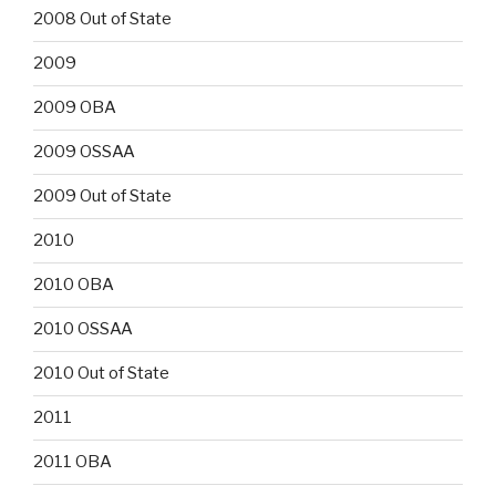
2008 Out of State
2009
2009 OBA
2009 OSSAA
2009 Out of State
2010
2010 OBA
2010 OSSAA
2010 Out of State
2011
2011 OBA