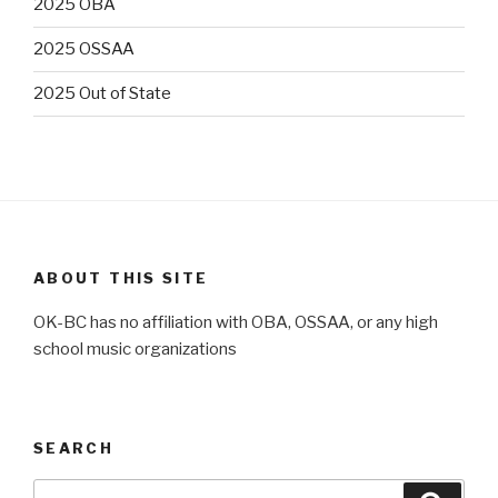
2025 OBA
2025 OSSAA
2025 Out of State
ABOUT THIS SITE
OK-BC has no affiliation with OBA, OSSAA, or any high
school music organizations
SEARCH
Search