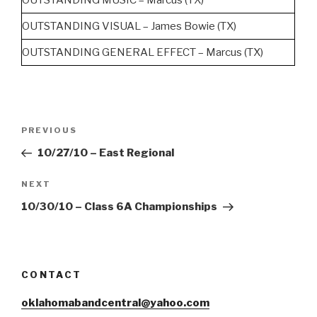
OUTSTANDING VISUAL – James Bowie (TX)
OUTSTANDING GENERAL EFFECT – Marcus (TX)
Post
Previous
PREVIOUS
navigation
Post
10/27/10 – East Regional
Next
NEXT
Post
10/30/10 – Class 6A Championships
CONTACT
oklahomabandcentral@yahoo.com