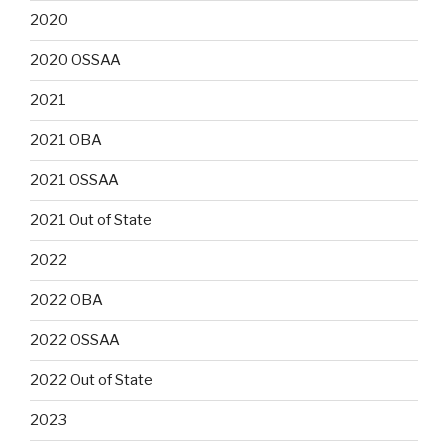
2020
2020 OSSAA
2021
2021 OBA
2021 OSSAA
2021 Out of State
2022
2022 OBA
2022 OSSAA
2022 Out of State
2023