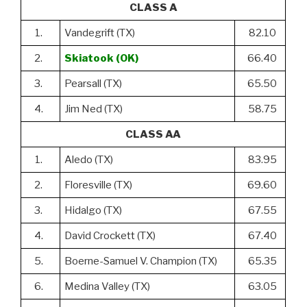
CLASS A
1.
Vandegrift (TX)
82.10
2.
Skiatook (OK)
66.40
3.
Pearsall (TX)
65.50
4.
Jim Ned (TX)
58.75
CLASS AA
1.
Aledo (TX)
83.95
2.
Floresville (TX)
69.60
3.
Hidalgo (TX)
67.55
4.
David Crockett (TX)
67.40
5.
Boerne-Samuel V. Champion (TX)
65.35
6.
Medina Valley (TX)
63.05