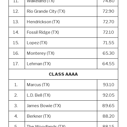
11.
Wakeland (TX)
74.80
12.
Rio Grande City (TX)
72.90
13.
Hendrickson (TX)
72.70
14.
Fossil Ridge (TX)
72.10
15.
Lopez (TX)
71.55
16.
Monterey (TX)
65.30
17.
Lehman (TX)
64.55
CLASS AAAA
1.
Marcus (TX)
93.10
2.
L.D. Bell (TX)
92.05
3.
James Bowie (TX)
89.65
4.
Berkner (TX)
88.20
5.
The Woodlands (TX)
88.15