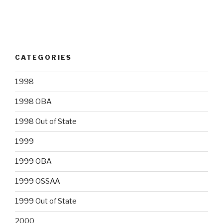
CATEGORIES
1998
1998 OBA
1998 Out of State
1999
1999 OBA
1999 OSSAA
1999 Out of State
2000