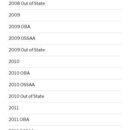
2008 Out of State
2009
2009 OBA
2009 OSSAA
2009 Out of State
2010
2010 OBA
2010 OSSAA
2010 Out of State
2011
2011 OBA