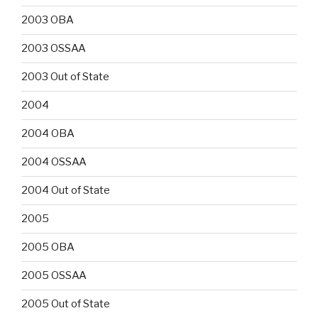
2003 OBA
2003 OSSAA
2003 Out of State
2004
2004 OBA
2004 OSSAA
2004 Out of State
2005
2005 OBA
2005 OSSAA
2005 Out of State