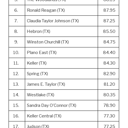
6.
Ronald Reagan (TX)
87.95
7.
Claudia Taylor Johnson (TX)
87.25
8.
Hebron (TX)
85.50
9.
Winston Churchill (TX)
84.75
10.
Plano East (TX)
84.40
11.
Keller (TX)
84.30
12.
Spring (TX)
82.90
13.
James E. Taylor (TX)
81.20
14.
Westlake (TX)
80.35
15.
Sandra Day O’Connor (TX)
78.90
16.
Keller Central (TX)
77.30
17.
Judson (TX)
77.25