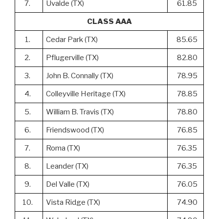
7.
Uvalde (TX)
61.85
CLASS AAA
1.
Cedar Park (TX)
85.65
2.
Pflugerville (TX)
82.80
3.
John B. Connally (TX)
78.95
4.
Colleyville Heritage (TX)
78.85
5.
William B. Travis (TX)
78.80
6.
Friendswood (TX)
76.85
7.
Roma (TX)
76.35
8.
Leander (TX)
76.35
9.
Del Valle (TX)
76.05
10.
Vista Ridge (TX)
74.90