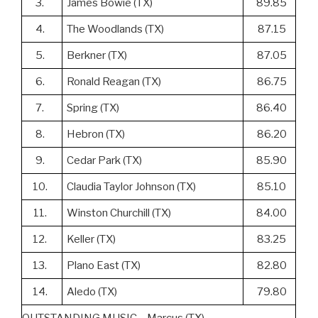
3.
James Bowie (TX)
89.85
4.
The Woodlands (TX)
87.15
5.
Berkner (TX)
87.05
6.
Ronald Reagan (TX)
86.75
7.
Spring (TX)
86.40
8.
Hebron (TX)
86.20
9.
Cedar Park (TX)
85.90
10.
Claudia Taylor Johnson (TX)
85.10
11.
Winston Churchill (TX)
84.00
12.
Keller (TX)
83.25
13.
Plano East (TX)
82.80
14.
Aledo (TX)
79.80
OUTSTANDING MUSIC – Marcus (TX)