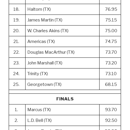
18.
Haltom (TX)
76.95
19.
James Martin (TX)
75.15
20.
W. Charles Akins (TX)
75.00
21.
Americas (TX)
74.75
22.
Douglas MacArthur (TX)
73.70
23.
John Marshall (TX)
73.20
24.
Trinity (TX)
73.10
25.
Georgetown (TX)
68.15
FINALS
1.
Marcus (TX)
93.70
2.
L.D. Bell (TX)
92.50