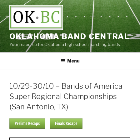
Skip
to
content
OKLAHOMA BAND CENTRAL
Your resource for Oklahoma high school marching bands
Menu
10/29-30/10 – Bands of America
Super Regional Championships
(San Antonio, TX)
Prelims Recaps
Finals Recaps