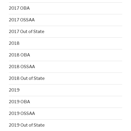
2017 OBA
2017 OSSAA
2017 Out of State
2018
2018 OBA
2018 OSSAA
2018 Out of State
2019
2019 OBA
2019 OSSAA
2019 Out of State