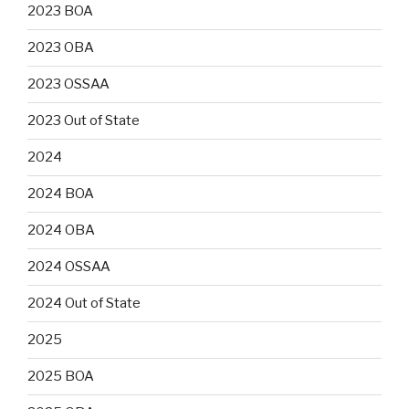
2023 BOA
2023 OBA
2023 OSSAA
2023 Out of State
2024
2024 BOA
2024 OBA
2024 OSSAA
2024 Out of State
2025
2025 BOA