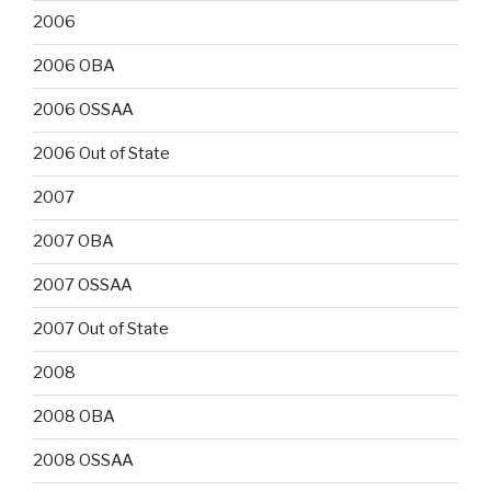
2006
2006 OBA
2006 OSSAA
2006 Out of State
2007
2007 OBA
2007 OSSAA
2007 Out of State
2008
2008 OBA
2008 OSSAA