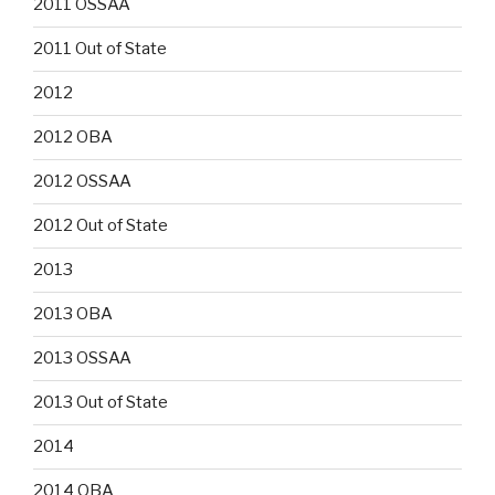
2011 OSSAA
2011 Out of State
2012
2012 OBA
2012 OSSAA
2012 Out of State
2013
2013 OBA
2013 OSSAA
2013 Out of State
2014
2014 OBA