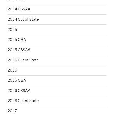
2014 OSSAA
2014 Out of State
2015
2015 OBA
2015 OSSAA
2015 Out of State
2016
2016 OBA
2016 OSSAA
2016 Out of State
2017