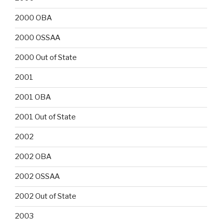
2000 OBA
2000 OSSAA
2000 Out of State
2001
2001 OBA
2001 Out of State
2002
2002 OBA
2002 OSSAA
2002 Out of State
2003