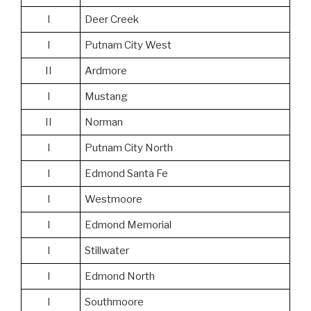
I
Deer Creek
I
Putnam City West
II
Ardmore
I
Mustang
II
Norman
I
Putnam City North
I
Edmond Santa Fe
I
Westmoore
I
Edmond Memorial
I
Stillwater
I
Edmond North
I
Southmoore