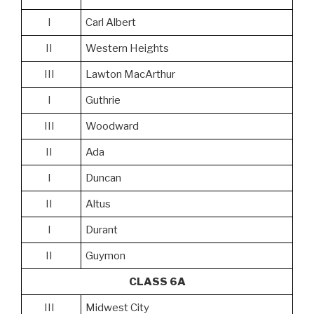
I
Carl Albert
II
Western Heights
III
Lawton MacArthur
I
Guthrie
III
Woodward
II
Ada
I
Duncan
II
Altus
I
Durant
II
Guymon
CLASS 6A
III
Midwest City