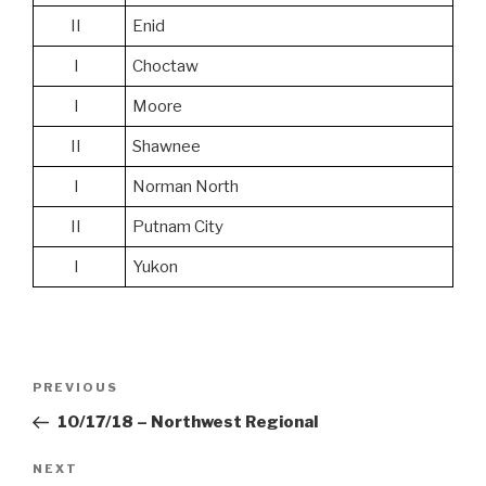
II
Enid
I
Choctaw
I
Moore
II
Shawnee
I
Norman North
II
Putnam City
I
Yukon
Post
Previous
PREVIOUS
navigation
Post
10/17/18 – Northwest Regional
Next
NEXT