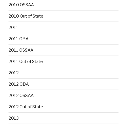
2010 OSSAA
2010 Out of State
2011
2011 OBA
2011 OSSAA
2011 Out of State
2012
2012 OBA
2012 OSSAA
2012 Out of State
2013