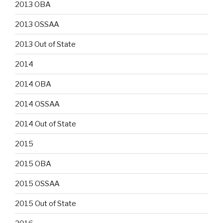
2013 OBA
2013 OSSAA
2013 Out of State
2014
2014 OBA
2014 OSSAA
2014 Out of State
2015
2015 OBA
2015 OSSAA
2015 Out of State