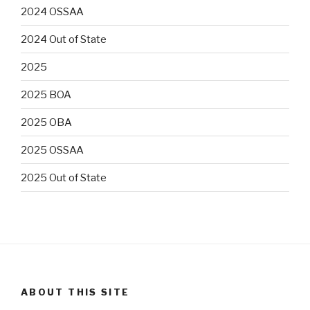
2024 OSSAA
2024 Out of State
2025
2025 BOA
2025 OBA
2025 OSSAA
2025 Out of State
ABOUT THIS SITE