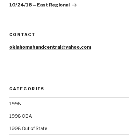
Post
10/24/18 – East Regional
CONTACT
oklahomabandcentral@yahoo.com
CATEGORIES
1998
1998 OBA
1998 Out of State