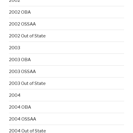
2002
2002 OBA
2002 OSSAA
2002 Out of State
2003
2003 OBA
2003 OSSAA
2003 Out of State
2004
2004 OBA
2004 OSSAA
2004 Out of State