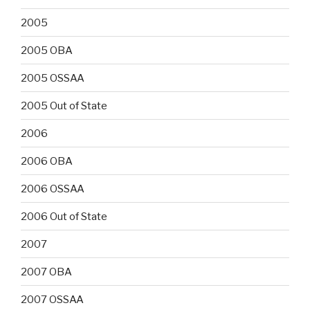
2005
2005 OBA
2005 OSSAA
2005 Out of State
2006
2006 OBA
2006 OSSAA
2006 Out of State
2007
2007 OBA
2007 OSSAA