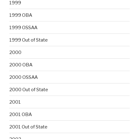
1999
1999 OBA
1999 OSSAA
1999 Out of State
2000
2000 OBA
2000 OSSAA
2000 Out of State
2001
2001 OBA
2001 Out of State