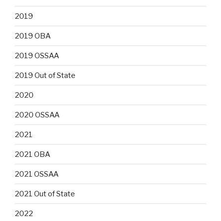
2019
2019 OBA
2019 OSSAA
2019 Out of State
2020
2020 OSSAA
2021
2021 OBA
2021 OSSAA
2021 Out of State
2022