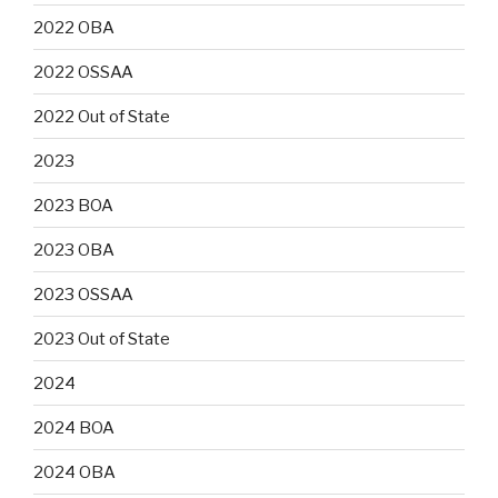
2022 OBA
2022 OSSAA
2022 Out of State
2023
2023 BOA
2023 OBA
2023 OSSAA
2023 Out of State
2024
2024 BOA
2024 OBA