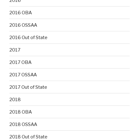
2016
2016 OBA
2016 OSSAA
2016 Out of State
2017
2017 OBA
2017 OSSAA
2017 Out of State
2018
2018 OBA
2018 OSSAA
2018 Out of State