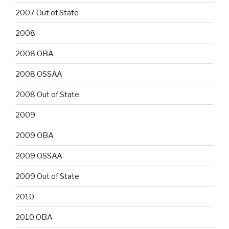
2007 Out of State
2008
2008 OBA
2008 OSSAA
2008 Out of State
2009
2009 OBA
2009 OSSAA
2009 Out of State
2010
2010 OBA