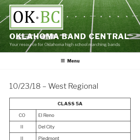
Skip
to
content
OKLAHOMA BAND CENTRAL
Your resource for Oklahoma high school marching bands
Menu
10/23/18 – West Regional
CLASS 5A
CO
El Reno
II
Del City
II
Piedmont