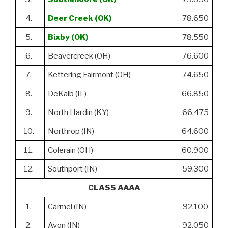
4.
Deer Creek (OK)
78.650
5.
Bixby (OK)
78.550
6.
Beavercreek (OH)
76.600
7.
Kettering Fairmont (OH)
74.650
8.
DeKalb (IL)
66.850
9.
North Hardin (KY)
66.475
10.
Northrop (IN)
64.600
11.
Colerain (OH)
60.900
12.
Southport (IN)
59.300
CLASS AAAA
1.
Carmel (IN)
92.100
2.
Avon (IN)
92.050