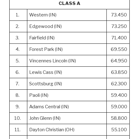
CLASS A
1.
Western (IN)
73.450
2.
Edgewood (IN)
73.250
3.
Fairfield (IN)
71.400
4.
Forest Park (IN)
69.550
5.
Vincennes Lincoln (IN)
64.950
6.
Lewis Cass (IN)
63.850
7.
Scottsburg (IN)
62.300
8.
Paoli (IN)
59.400
9.
Adams Central (IN)
59.000
10.
John Glenn (IN)
58.800
11.
Dayton Christian (OH)
55.100