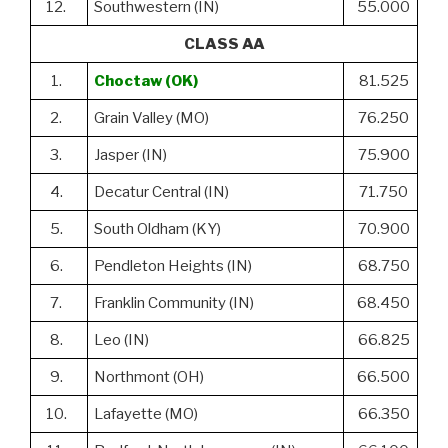
12.
Southwestern (IN)
55.000
CLASS AA
1.
Choctaw (OK)
81.525
2.
Grain Valley (MO)
76.250
3.
Jasper (IN)
75.900
4.
Decatur Central (IN)
71.750
5.
South Oldham (KY)
70.900
6.
Pendleton Heights (IN)
68.750
7.
Franklin Community (IN)
68.450
8.
Leo (IN)
66.825
9.
Northmont (OH)
66.500
10.
Lafayette (MO)
66.350