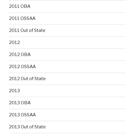
2011 OBA
2011 OSSAA
2011 Out of State
2012
2012 OBA
2012 OSSAA
2012 Out of State
2013
2013 OBA
2013 OSSAA
2013 Out of State