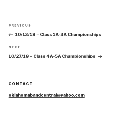
Post
Previous
PREVIOUS
navigation
Post
10/13/18 – Class 1A-3A Championships
Next
NEXT
Post
10/27/18 – Class 4A-5A Championships
CONTACT
oklahomabandcentral@yahoo.com