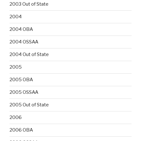
2003 Out of State
2004
2004 OBA
2004 OSSAA
2004 Out of State
2005
2005 OBA
2005 OSSAA
2005 Out of State
2006
2006 OBA