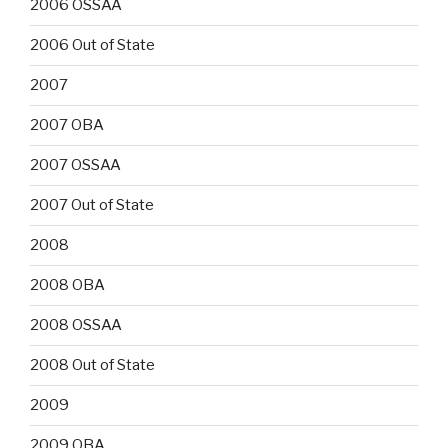
2006 OSSAA
2006 Out of State
2007
2007 OBA
2007 OSSAA
2007 Out of State
2008
2008 OBA
2008 OSSAA
2008 Out of State
2009
2009 OBA