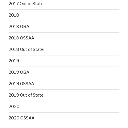
2017 Out of State
2018
2018 OBA
2018 OSSAA
2018 Out of State
2019
2019 OBA
2019 OSSAA
2019 Out of State
2020
2020 OSSAA