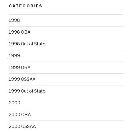
CATEGORIES
1998
1998 OBA
1998 Out of State
1999
1999 OBA
1999 OSSAA
1999 Out of State
2000
2000 OBA
2000 OSSAA