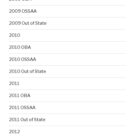
2009 OSSAA
2009 Out of State
2010
2010 OBA
2010 OSSAA
2010 Out of State
2011
2011 OBA
2011 OSSAA
2011 Out of State
2012