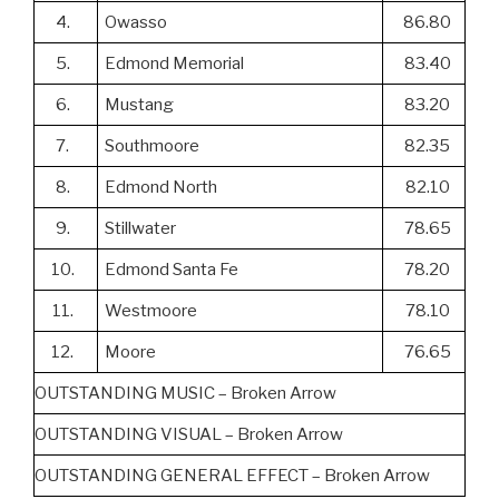
4.
Owasso
86.80
5.
Edmond Memorial
83.40
6.
Mustang
83.20
7.
Southmoore
82.35
8.
Edmond North
82.10
9.
Stillwater
78.65
10.
Edmond Santa Fe
78.20
11.
Westmoore
78.10
12.
Moore
76.65
OUTSTANDING MUSIC – Broken Arrow
OUTSTANDING VISUAL – Broken Arrow
OUTSTANDING GENERAL EFFECT – Broken Arrow