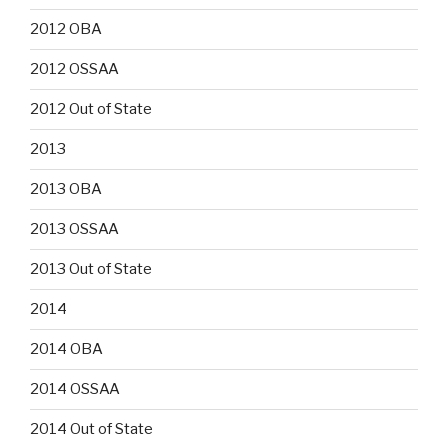
2012 OBA
2012 OSSAA
2012 Out of State
2013
2013 OBA
2013 OSSAA
2013 Out of State
2014
2014 OBA
2014 OSSAA
2014 Out of State