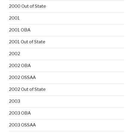
2000 Out of State
2001
2001 OBA
2001 Out of State
2002
2002 OBA
2002 OSSAA
2002 Out of State
2003
2003 OBA
2003 OSSAA