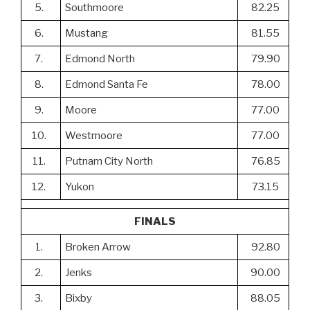
5.
Southmoore
82.25
6.
Mustang
81.55
7.
Edmond North
79.90
8.
Edmond Santa Fe
78.00
9.
Moore
77.00
10.
Westmoore
77.00
11.
Putnam City North
76.85
12.
Yukon
73.15
FINALS
1.
Broken Arrow
92.80
2.
Jenks
90.00
3.
Bixby
88.05