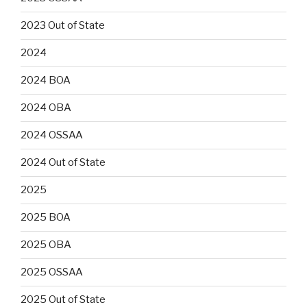
2023 Out of State
2024
2024 BOA
2024 OBA
2024 OSSAA
2024 Out of State
2025
2025 BOA
2025 OBA
2025 OSSAA
2025 Out of State