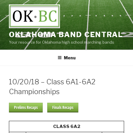
Skip
to
content
OKLAHOMA BAND CENTRAL
Your resource for Oklahoma high school marching bands
Menu
10/20/18 – Class 6A1-6A2
Championships
Prelims Recaps
Finals Recaps
CLASS 6A2