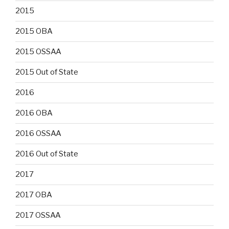
2015
2015 OBA
2015 OSSAA
2015 Out of State
2016
2016 OBA
2016 OSSAA
2016 Out of State
2017
2017 OBA
2017 OSSAA