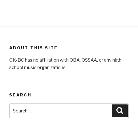
ABOUT THIS SITE
OK-BC has no affiliation with OBA, OSSAA, or any high
school music organizations
SEARCH
Search
Searc
for: