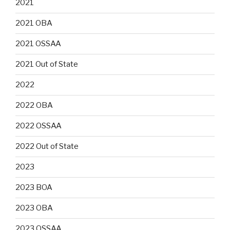
2021
2021 OBA
2021 OSSAA
2021 Out of State
2022
2022 OBA
2022 OSSAA
2022 Out of State
2023
2023 BOA
2023 OBA
2023 OSSAA