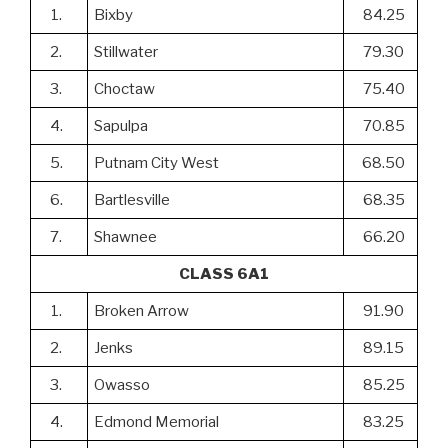
1.
Bixby
84.25
2.
Stillwater
79.30
3.
Choctaw
75.40
4.
Sapulpa
70.85
5.
Putnam City West
68.50
6.
Bartlesville
68.35
7.
Shawnee
66.20
CLASS 6A1
1.
Broken Arrow
91.90
2.
Jenks
89.15
3.
Owasso
85.25
4.
Edmond Memorial
83.25