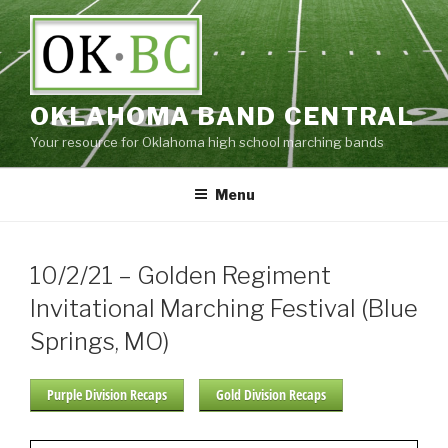
Skip
to
content
OKLAHOMA BAND CENTRAL
Your resource for Oklahoma high school marching bands
Menu
10/2/21 – Golden Regiment
Invitational Marching Festival (Blue
Springs, MO)
Purple Division Recaps
Gold Division Recaps