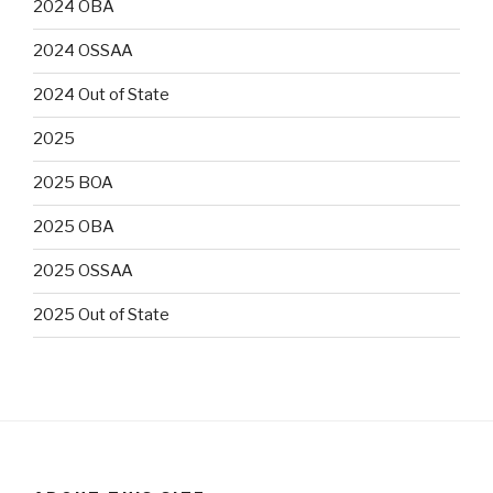
2024 OBA
2024 OSSAA
2024 Out of State
2025
2025 BOA
2025 OBA
2025 OSSAA
2025 Out of State