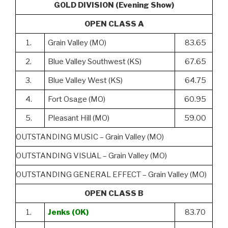
GOLD DIVISION (Evening Show)
OPEN CLASS A
1.
Grain Valley (MO)
83.65
2.
Blue Valley Southwest (KS)
67.65
3.
Blue Valley West (KS)
64.75
4.
Fort Osage (MO)
60.95
5.
Pleasant Hill (MO)
59.00
OUTSTANDING MUSIC – Grain Valley (MO)
OUTSTANDING VISUAL – Grain Valley (MO)
OUTSTANDING GENERAL EFFECT – Grain Valley (MO)
OPEN CLASS B
1.
Jenks (OK)
83.70