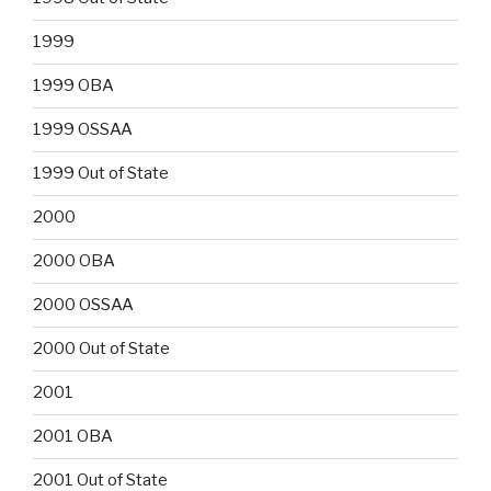
1999
1999 OBA
1999 OSSAA
1999 Out of State
2000
2000 OBA
2000 OSSAA
2000 Out of State
2001
2001 OBA
2001 Out of State