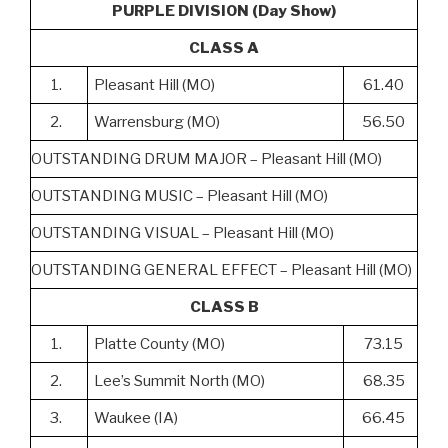
PURPLE DIVISION (Day Show)
CLASS A
1.
Pleasant Hill (MO)
61.40
2.
Warrensburg (MO)
56.50
OUTSTANDING DRUM MAJOR – Pleasant Hill (MO)
OUTSTANDING MUSIC – Pleasant Hill (MO)
OUTSTANDING VISUAL – Pleasant Hill (MO)
OUTSTANDING GENERAL EFFECT – Pleasant Hill (MO)
CLASS B
1.
Platte County (MO)
73.15
2.
Lee’s Summit North (MO)
68.35
3.
Waukee (IA)
66.45