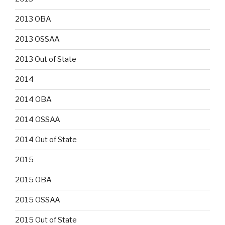
2013 OBA
2013 OSSAA
2013 Out of State
2014
2014 OBA
2014 OSSAA
2014 Out of State
2015
2015 OBA
2015 OSSAA
2015 Out of State