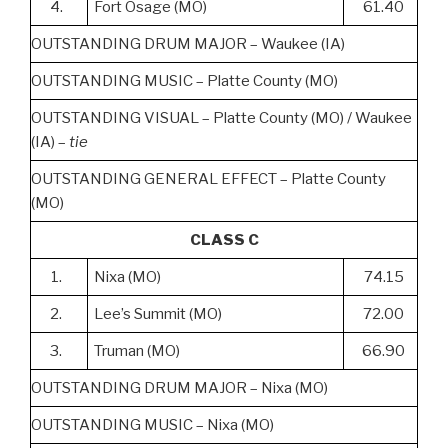
4.
Fort Osage (MO)
61.40
OUTSTANDING DRUM MAJOR – Waukee (IA)
OUTSTANDING MUSIC – Platte County (MO)
OUTSTANDING VISUAL – Platte County (MO) / Waukee
(IA) –
tie
OUTSTANDING GENERAL EFFECT – Platte County
(MO)
CLASS C
1.
Nixa (MO)
74.15
2.
Lee’s Summit (MO)
72.00
3.
Truman (MO)
66.90
OUTSTANDING DRUM MAJOR – Nixa (MO)
OUTSTANDING MUSIC – Nixa (MO)