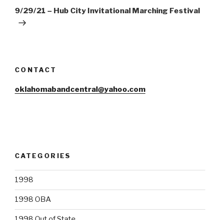
Post
9/29/21 – Hub City Invitational Marching Festival
CONTACT
oklahomabandcentral@yahoo.com
CATEGORIES
1998
1998 OBA
1998 Out of State