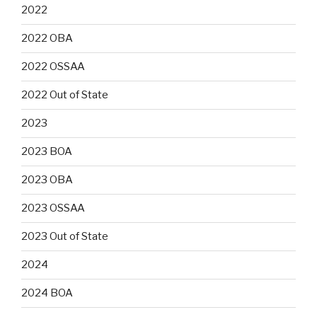
2022
2022 OBA
2022 OSSAA
2022 Out of State
2023
2023 BOA
2023 OBA
2023 OSSAA
2023 Out of State
2024
2024 BOA