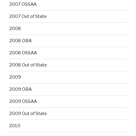
2007 OSSAA
2007 Out of State
2008
2008 OBA
2008 OSSAA
2008 Out of State
2009
2009 OBA
2009 OSSAA
2009 Out of State
2010