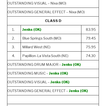
OUTSTANDING VISUAL – Nixa (MO)
OUTSTANDING GENERAL EFFECT – Nixa (MO)
CLASS D
1.
Jenks (OK)
83.95
2.
Blue Springs South (MO)
79.45
3.
Millard West (NE)
75.95
4.
Papillion-La Vista South (NE)
74.30
OUTSTANDING DRUM MAJOR –
Jenks (OK)
OUTSTANDING MUSIC –
Jenks (OK)
OUTSTANDING VISUAL –
Jenks (OK)
OUTSTANDING GENERAL EFFECT –
Jenks (OK)