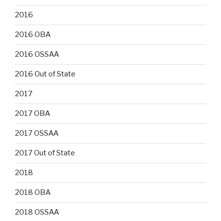
2016
2016 OBA
2016 OSSAA
2016 Out of State
2017
2017 OBA
2017 OSSAA
2017 Out of State
2018
2018 OBA
2018 OSSAA