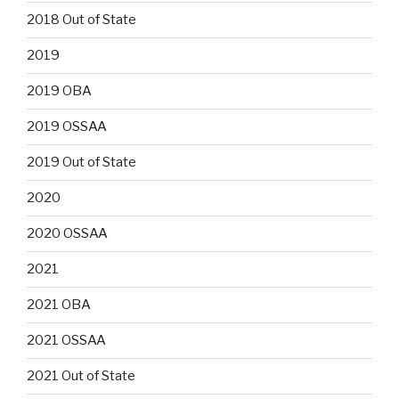
2018 Out of State
2019
2019 OBA
2019 OSSAA
2019 Out of State
2020
2020 OSSAA
2021
2021 OBA
2021 OSSAA
2021 Out of State