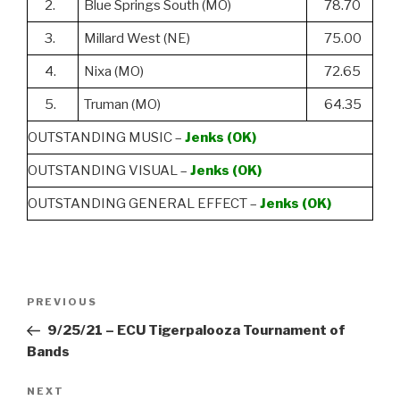
2.
Blue Springs South (MO)
78.70
3.
Millard West (NE)
75.00
4.
Nixa (MO)
72.65
5.
Truman (MO)
64.35
OUTSTANDING MUSIC –
Jenks (OK)
OUTSTANDING VISUAL –
Jenks (OK)
OUTSTANDING GENERAL EFFECT –
Jenks (OK)
Post
Previous
PREVIOUS
navigation
Post
9/25/21 – ECU Tigerpalooza Tournament of
Bands
Next
NEXT