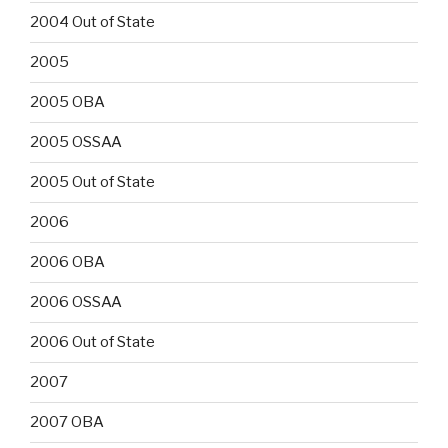
2004 Out of State
2005
2005 OBA
2005 OSSAA
2005 Out of State
2006
2006 OBA
2006 OSSAA
2006 Out of State
2007
2007 OBA