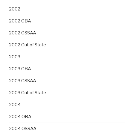
2002
2002 OBA
2002 OSSAA
2002 Out of State
2003
2003 OBA
2003 OSSAA
2003 Out of State
2004
2004 OBA
2004 OSSAA