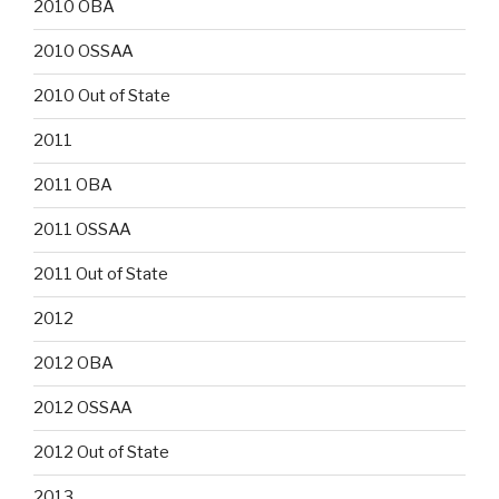
2010 OBA
2010 OSSAA
2010 Out of State
2011
2011 OBA
2011 OSSAA
2011 Out of State
2012
2012 OBA
2012 OSSAA
2012 Out of State
2013