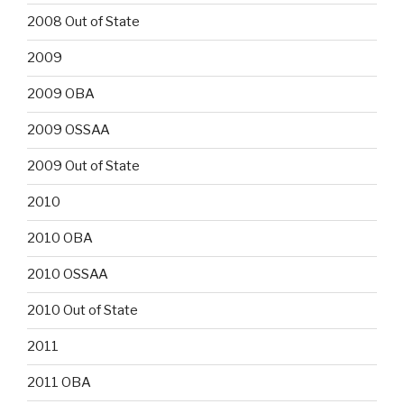
2008 Out of State
2009
2009 OBA
2009 OSSAA
2009 Out of State
2010
2010 OBA
2010 OSSAA
2010 Out of State
2011
2011 OBA