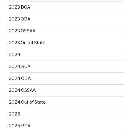
2023 BOA
2023 OBA
2023 OSSAA
2023 Out of State
2024
2024 BOA
2024 OBA
2024 OSSAA
2024 Out of State
2025
2025 BOA