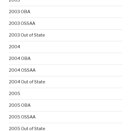
2003
2003 OBA
2003 OSSAA
2003 Out of State
2004
2004 OBA
2004 OSSAA
2004 Out of State
2005
2005 OBA
2005 OSSAA
2005 Out of State