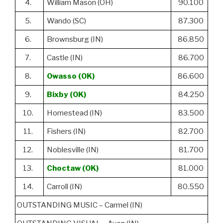
4.
William Mason (OH)
90.100
5.
Wando (SC)
87.300
6.
Brownsburg (IN)
86.850
7.
Castle (IN)
86.700
8.
Owasso (OK)
86.600
9.
Bixby (OK)
84.250
10.
Homestead (IN)
83.500
11.
Fishers (IN)
82.700
12.
Noblesville (IN)
81.700
13.
Choctaw (OK)
81.000
14.
Carroll (IN)
80.550
OUTSTANDING MUSIC – Carmel (IN)