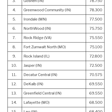
3.
Goshen (IN)
78.750
4.
Greenwood Community (IN)
78.300
5.
Irondale (MN)
77.500
6.
NorthWood (IN)
75.750
7.
Rock Ridge (VA)
75.550
8.
Fort Zumwalt North (MO)
75.100
9.
Rock Island (IL)
72.800
10.
Jasper (IN)
72.500
11.
Decatur Central (IN)
70.575
12.
DeKalb (IN)
69.550
13.
Greenfield Central (IN)
69.550
14.
Lafayette (MO)
68.500
15.
Leo (IN)
68.400