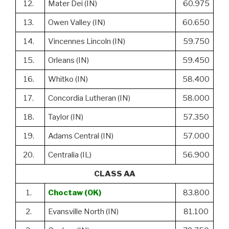
12.
Mater Dei (IN)
60.975
13.
Owen Valley (IN)
60.650
14.
Vincennes Lincoln (IN)
59.750
15.
Orleans (IN)
59.450
16.
Whitko (IN)
58.400
17.
Concordia Lutheran (IN)
58.000
18.
Taylor (IN)
57.350
19.
Adams Central (IN)
57.000
20.
Centralia (IL)
56.900
CLASS AA
1.
Choctaw (OK)
83.800
2.
Evansville North (IN)
81.100