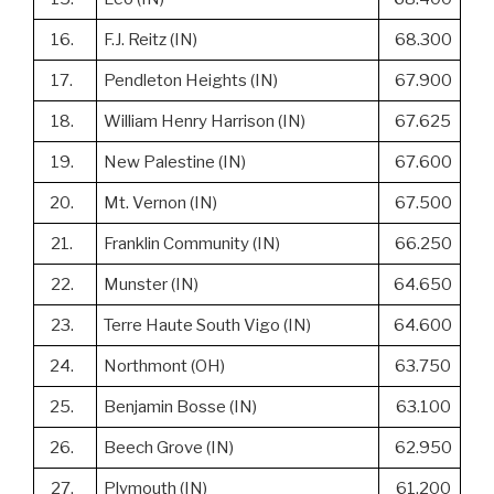
16.
F.J. Reitz (IN)
68.300
17.
Pendleton Heights (IN)
67.900
18.
William Henry Harrison (IN)
67.625
19.
New Palestine (IN)
67.600
20.
Mt. Vernon (IN)
67.500
21.
Franklin Community (IN)
66.250
22.
Munster (IN)
64.650
23.
Terre Haute South Vigo (IN)
64.600
24.
Northmont (OH)
63.750
25.
Benjamin Bosse (IN)
63.100
26.
Beech Grove (IN)
62.950
27.
Plymouth (IN)
61.200