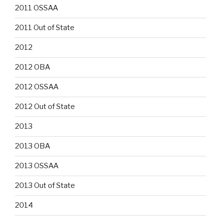
2011 OSSAA
2011 Out of State
2012
2012 OBA
2012 OSSAA
2012 Out of State
2013
2013 OBA
2013 OSSAA
2013 Out of State
2014