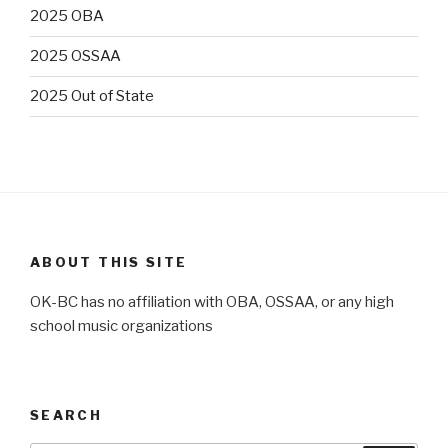
2025 OBA
2025 OSSAA
2025 Out of State
ABOUT THIS SITE
OK-BC has no affiliation with OBA, OSSAA, or any high
school music organizations
SEARCH