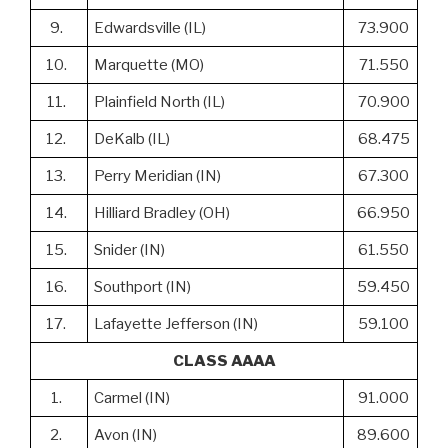
9.
Edwardsville (IL)
73.900
10.
Marquette (MO)
71.550
11.
Plainfield North (IL)
70.900
12.
DeKalb (IL)
68.475
13.
Perry Meridian (IN)
67.300
14.
Hilliard Bradley (OH)
66.950
15.
Snider (IN)
61.550
16.
Southport (IN)
59.450
17.
Lafayette Jefferson (IN)
59.100
CLASS AAAA
1.
Carmel (IN)
91.000
2.
Avon (IN)
89.600