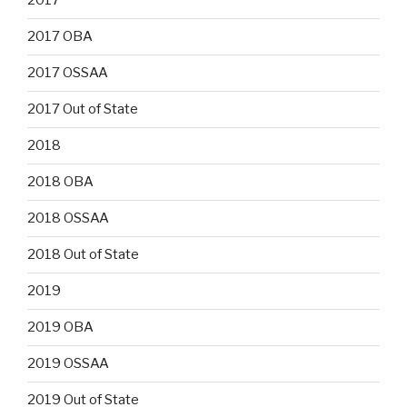
2017
2017 OBA
2017 OSSAA
2017 Out of State
2018
2018 OBA
2018 OSSAA
2018 Out of State
2019
2019 OBA
2019 OSSAA
2019 Out of State