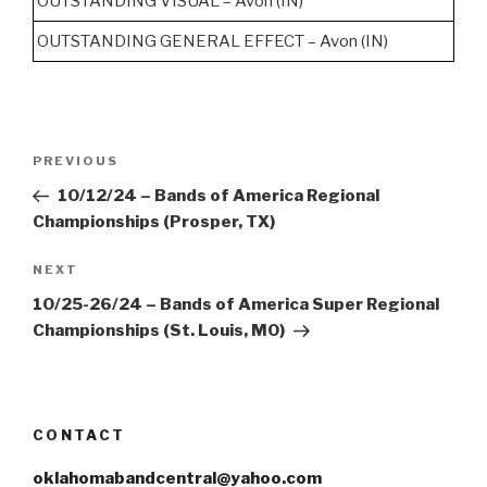
OUTSTANDING VISUAL – Avon (IN)
OUTSTANDING GENERAL EFFECT – Avon (IN)
Post
Previous
PREVIOUS
navigation
Post
10/12/24 – Bands of America Regional
Championships (Prosper, TX)
Next
NEXT
Post
10/25-26/24 – Bands of America Super Regional
Championships (St. Louis, MO)
CONTACT
oklahomabandcentral@yahoo.com