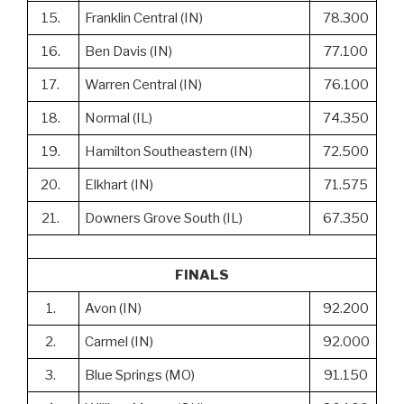
15.
Franklin Central (IN)
78.300
16.
Ben Davis (IN)
77.100
17.
Warren Central (IN)
76.100
18.
Normal (IL)
74.350
19.
Hamilton Southeastern (IN)
72.500
20.
Elkhart (IN)
71.575
21.
Downers Grove South (IL)
67.350
FINALS
1.
Avon (IN)
92.200
2.
Carmel (IN)
92.000
3.
Blue Springs (MO)
91.150