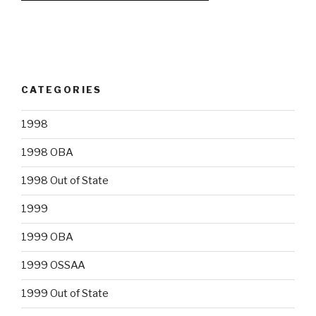
CATEGORIES
1998
1998 OBA
1998 Out of State
1999
1999 OBA
1999 OSSAA
1999 Out of State