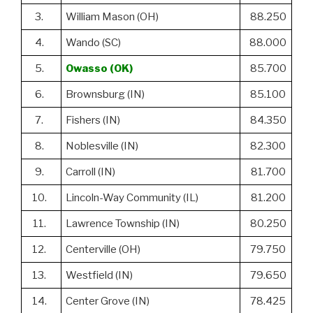
3.
William Mason (OH)
88.250
4.
Wando (SC)
88.000
5.
Owasso (OK)
85.700
6.
Brownsburg (IN)
85.100
7.
Fishers (IN)
84.350
8.
Noblesville (IN)
82.300
9.
Carroll (IN)
81.700
10.
Lincoln-Way Community (IL)
81.200
11.
Lawrence Township (IN)
80.250
12.
Centerville (OH)
79.750
13.
Westfield (IN)
79.650
14.
Center Grove (IN)
78.425