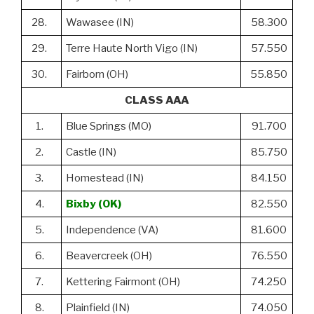
28.
Wawasee (IN)
58.300
29.
Terre Haute North Vigo (IN)
57.550
30.
Fairborn (OH)
55.850
CLASS AAA
1.
Blue Springs (MO)
91.700
2.
Castle (IN)
85.750
3.
Homestead (IN)
84.150
4.
Bixby (OK)
82.550
5.
Independence (VA)
81.600
6.
Beavercreek (OH)
76.550
7.
Kettering Fairmont (OH)
74.250
8.
Plainfield (IN)
74.050