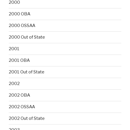
2000
2000 OBA
2000 OSSAA
2000 Out of State
2001
2001 OBA
2001 Out of State
2002
2002 OBA
2002 OSSAA
2002 Out of State