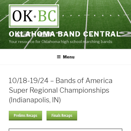
Skip
to
content
OKLAHOMA BAND CENTRAL
Your resource for Oklahoma high school marching bands
Menu
10/18-19/24 – Bands of America
Super Regional Championships
(Indianapolis, IN)
Prelims Recaps
Finals Recaps