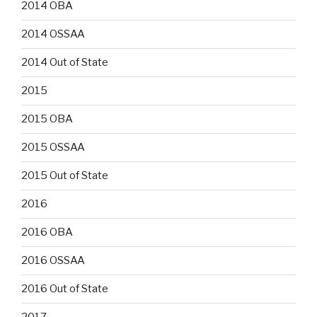
2014 OBA
2014 OSSAA
2014 Out of State
2015
2015 OBA
2015 OSSAA
2015 Out of State
2016
2016 OBA
2016 OSSAA
2016 Out of State