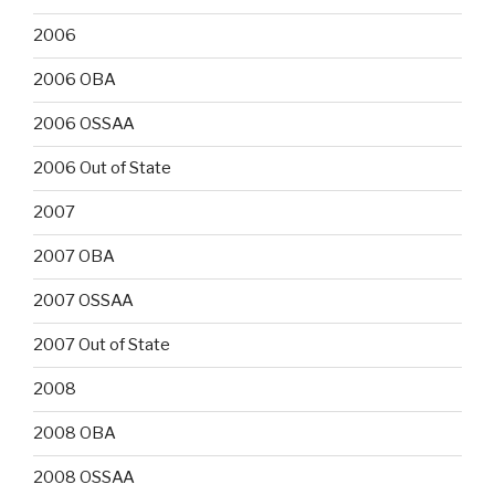
2006
2006 OBA
2006 OSSAA
2006 Out of State
2007
2007 OBA
2007 OSSAA
2007 Out of State
2008
2008 OBA
2008 OSSAA