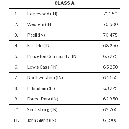
CLASS A
1.
Edgewood (IN)
71.350
2.
Western (IN)
70.500
3.
Paoli (IN)
70.475
4.
Fairfield (IN)
68.250
5.
Princeton Community (IN)
65.275
6.
Lewis Cass (IN)
65.250
7.
Northwestern (IN)
64.150
8.
Effingham (IL)
63.225
9.
Forest Park (IN)
62.950
10.
Scottsburg (IN)
62.700
11.
John Glenn (IN)
61.900