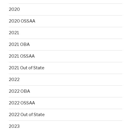
2020
2020 OSSAA
2021
2021 OBA
2021 OSSAA
2021 Out of State
2022
2022 OBA
2022 OSSAA
2022 Out of State
2023