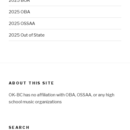
2025 BOA
2025 OBA
2025 OSSAA
2025 Out of State
ABOUT THIS SITE
OK-BC has no affiliation with OBA, OSSAA, or any high
school music organizations
SEARCH