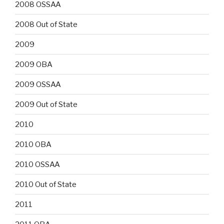
2008 OSSAA
2008 Out of State
2009
2009 OBA
2009 OSSAA
2009 Out of State
2010
2010 OBA
2010 OSSAA
2010 Out of State
2011