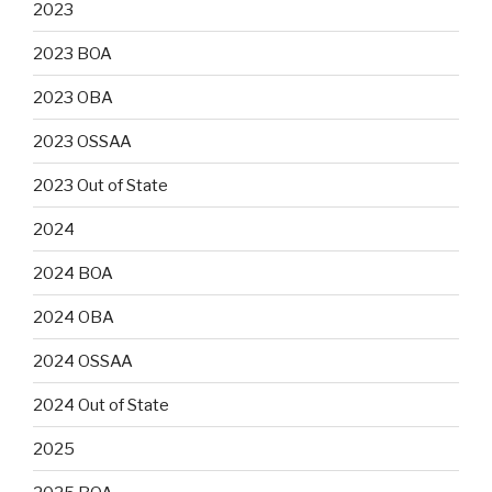
2023
2023 BOA
2023 OBA
2023 OSSAA
2023 Out of State
2024
2024 BOA
2024 OBA
2024 OSSAA
2024 Out of State
2025