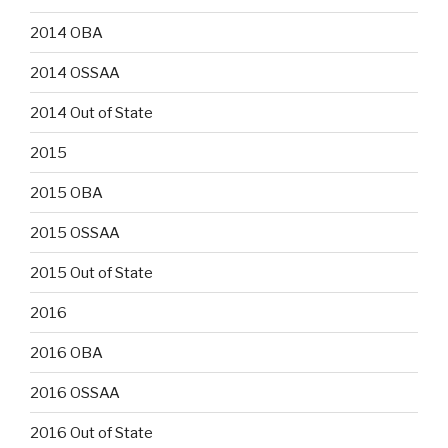
2014 OBA
2014 OSSAA
2014 Out of State
2015
2015 OBA
2015 OSSAA
2015 Out of State
2016
2016 OBA
2016 OSSAA
2016 Out of State