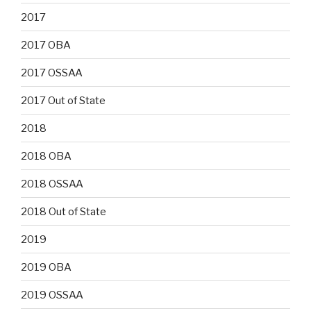
2017
2017 OBA
2017 OSSAA
2017 Out of State
2018
2018 OBA
2018 OSSAA
2018 Out of State
2019
2019 OBA
2019 OSSAA