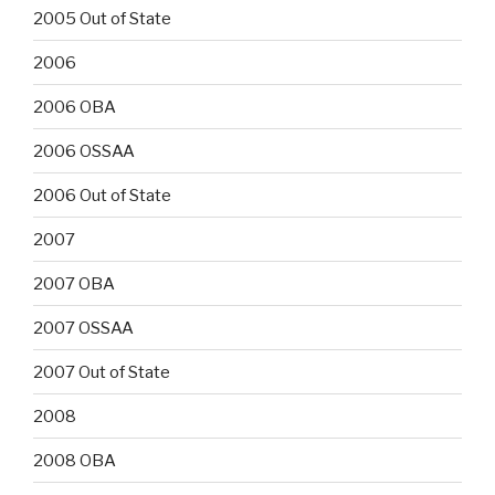
2005 Out of State
2006
2006 OBA
2006 OSSAA
2006 Out of State
2007
2007 OBA
2007 OSSAA
2007 Out of State
2008
2008 OBA