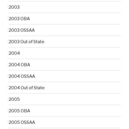
2003
2003 OBA
2003 OSSAA
2003 Out of State
2004
2004 OBA
2004 OSSAA
2004 Out of State
2005
2005 OBA
2005 OSSAA