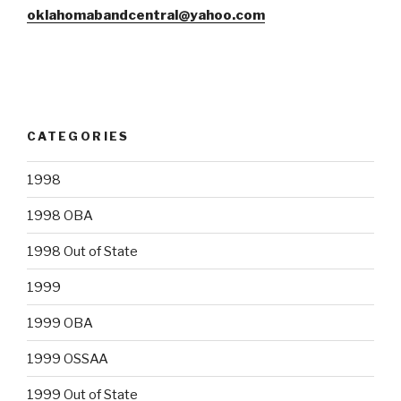
oklahomabandcentral@yahoo.com
CATEGORIES
1998
1998 OBA
1998 Out of State
1999
1999 OBA
1999 OSSAA
1999 Out of State