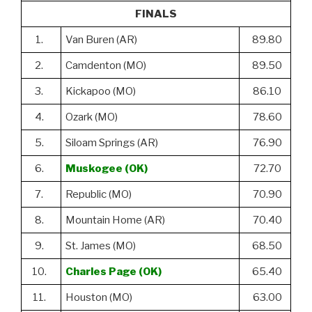
FINALS
1.
Van Buren (AR)
89.80
2.
Camdenton (MO)
89.50
3.
Kickapoo (MO)
86.10
4.
Ozark (MO)
78.60
5.
Siloam Springs (AR)
76.90
6.
Muskogee (OK)
72.70
7.
Republic (MO)
70.90
8.
Mountain Home (AR)
70.40
9.
St. James (MO)
68.50
10.
Charles Page (OK)
65.40
11.
Houston (MO)
63.00