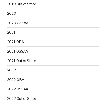
2019 Out of State
2020
2020 OSSAA
2021
2021 OBA
2021 OSSAA
2021 Out of State
2022
2022 OBA
2022 OSSAA
2022 Out of State