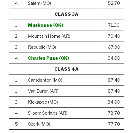
4.
Salem (MO)
52.70
CLASS 3A
1.
Muskogee (OK)
71.30
2.
Mountain Home (AR)
70.40
3.
Republic (MO)
67.90
4.
Charles Page (OK)
64.60
CLASS 4A
1.
Camdenton (MO)
87.40
1.
Van Buren (AR)
87.40
3.
Kickapoo (MO)
84.00
4.
Siloam Springs (AR)
78.70
5.
Ozark (MO)
77.70