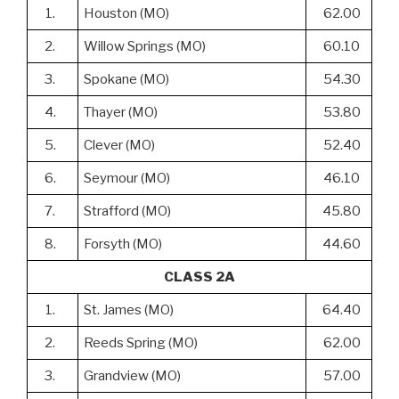
1.
Houston (MO)
62.00
2.
Willow Springs (MO)
60.10
3.
Spokane (MO)
54.30
4.
Thayer (MO)
53.80
5.
Clever (MO)
52.40
6.
Seymour (MO)
46.10
7.
Strafford (MO)
45.80
8.
Forsyth (MO)
44.60
CLASS 2A
1.
St. James (MO)
64.40
2.
Reeds Spring (MO)
62.00
3.
Grandview (MO)
57.00