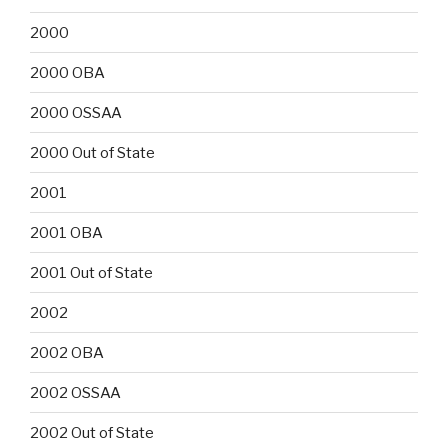
2000
2000 OBA
2000 OSSAA
2000 Out of State
2001
2001 OBA
2001 Out of State
2002
2002 OBA
2002 OSSAA
2002 Out of State