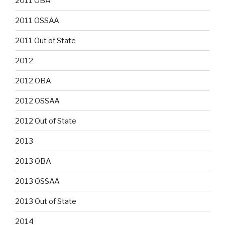
2011 OBA
2011 OSSAA
2011 Out of State
2012
2012 OBA
2012 OSSAA
2012 Out of State
2013
2013 OBA
2013 OSSAA
2013 Out of State
2014