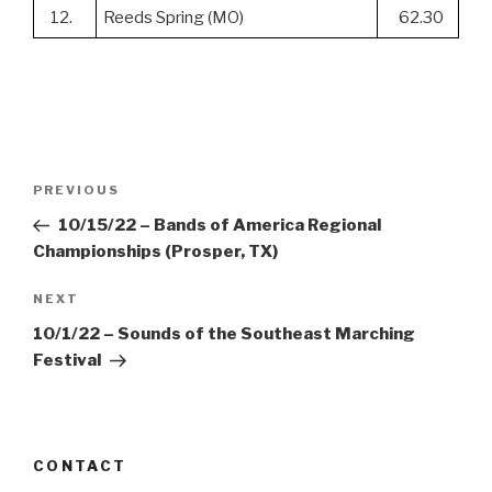
12.
Reeds Spring (MO)
62.30
Post
Previous
PREVIOUS
navigation
Post
10/15/22 – Bands of America Regional
Championships (Prosper, TX)
Next
NEXT
Post
10/1/22 – Sounds of the Southeast Marching
Festival
CONTACT