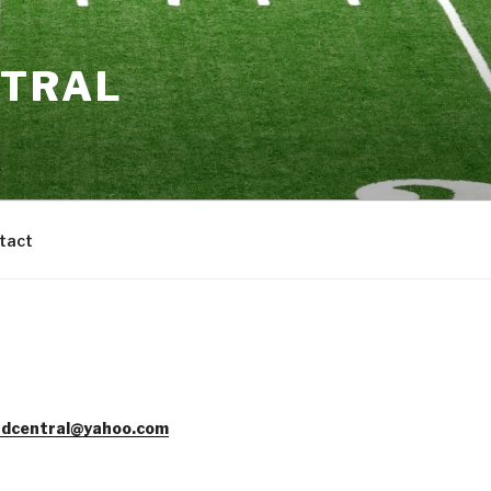
NTRAL
tact
dcentral@yahoo.com