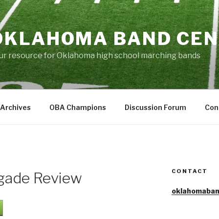
OKLAHOMA BAND CE
ur resource for Oklahoma high school marching bands
Archives
OBA Champions
Discussion Forum
Con
CONTACT
egade Review
oklahomaban