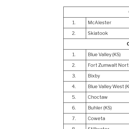
1.
McAlester
2.
Skiatook
1.
Blue Valley (KS)
2.
Fort Zumwalt Nort
3.
Bixby
4.
Blue Valley West (
5.
Choctaw
6.
Buhler (KS)
7.
Coweta