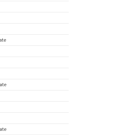
ate
tate
tate