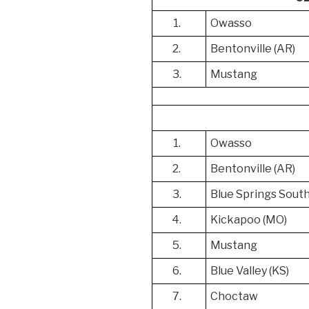
1.
Owasso
2.
Bentonville (AR)
3.
Mustang
1.
Owasso
2.
Bentonville (AR)
3.
Blue Springs Sout
4.
Kickapoo (MO)
5.
Mustang
6.
Blue Valley (KS)
7.
Choctaw