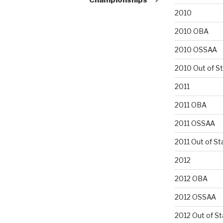
2010
2010 OBA
2010 OSSAA
2010 Out of S
2011
2011 OBA
2011 OSSAA
2011 Out of St
2012
2012 OBA
2012 OSSAA
2012 Out of St