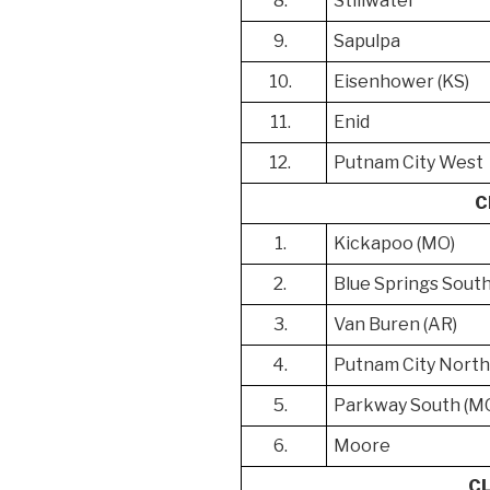
8.
Stillwater
9.
Sapulpa
10.
Eisenhower (KS)
11.
Enid
12.
Putnam City West
C
1.
Kickapoo (MO)
2.
Blue Springs Sout
3.
Van Buren (AR)
4.
Putnam City Nort
5.
Parkway South (M
6.
Moore
C