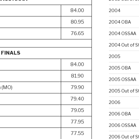
84.00
2004
80.95
2004 OBA
76.65
2004 OSSAA
2004 Out of S
FINALS
2005
84.00
2005 OBA
81.90
2005 OSSAA
h (MO)
79.90
2005 Out of S
79.40
2006
79.05
2006 OBA
77.95
2006 OSSAA
77.55
2006 Out of S