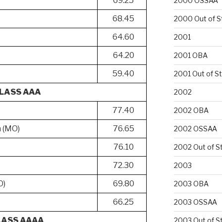
69.25
2000 OSSAA
68.45
2000 Out of S
64.60
2001
64.20
2001 OBA
59.40
2001 Out of S
LASS AAA
2002
77.40
2002 OBA
h (MO)
76.65
2002 OSSAA
76.10
2002 Out of S
h
72.30
2003
O)
69.80
2003 OBA
66.25
2003 OSSAA
LASS AAAA
2003 Out of S