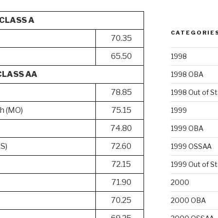
CLASS A
CATEGORIE
70.35
65.50
1998
CLASS AA
1998 OBA
78.85
1998 Out of S
h (MO)
75.15
1999
74.80
1999 OBA
KS)
72.60
1999 OSSAA
72.15
1999 Out of S
71.90
2000
70.25
2000 OBA