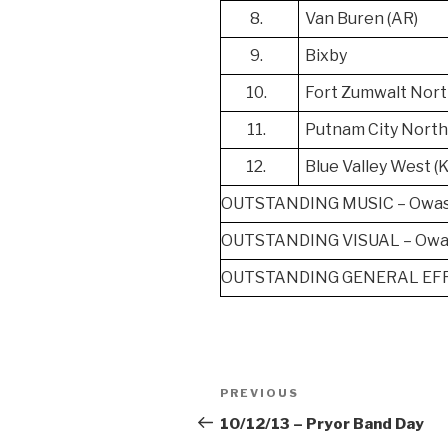
8.
Van Buren (AR)
9.
Bixby
10.
Fort Zumwalt Nort
11.
Putnam City Nort
12.
Blue Valley West (
OUTSTANDING MUSIC – Owa
OUTSTANDING VISUAL – Owa
OUTSTANDING GENERAL EFF
Post
Previous
PREVIOUS
navigation
Post
10/12/13 – Pryor Band Day