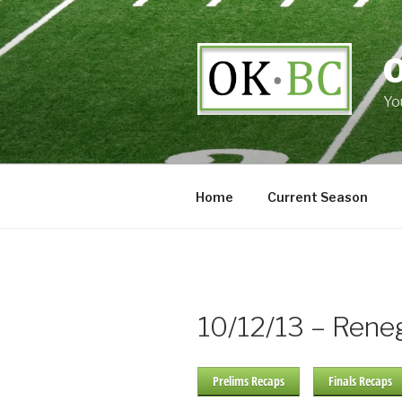
Skip
to
content
Yo
Home
Current Season
10/12/13 – Ren
Prelims Recaps
Finals Recaps