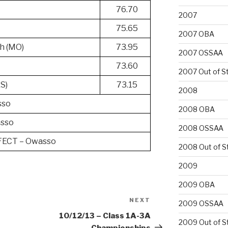
76.70
2007
75.65
2007 OBA
h (MO)
73.95
2007 OSSAA
h
73.60
2007 Out of S
KS)
73.15
2008
sso
2008 OBA
sso
2008 OSSAA
ECT – Owasso
2008 Out of S
2009
2009 OBA
NEXT
Next
2009 OSSAA
Post
10/12/13 – Class 1A-3A
2009 Out of S
Championships