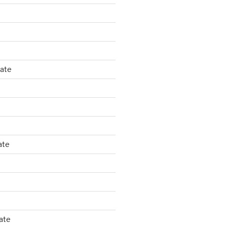
tate
ate
ate