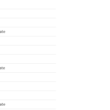
tate
ate
tate