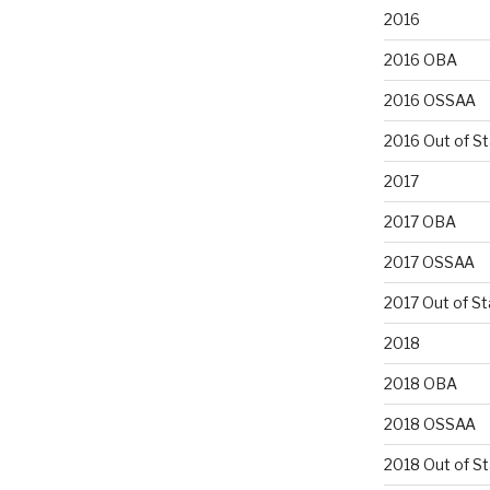
2016
2016 OBA
2016 OSSAA
2016 Out of S
2017
2017 OBA
2017 OSSAA
2017 Out of St
2018
2018 OBA
2018 OSSAA
2018 Out of S