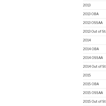
2013
2013 OBA
2013 OSSAA
2013 Out of St
2014
2014 OBA
2014 OSSAA
2014 Out of S
2015
2015 OBA
2015 OSSAA
2015 Out of S