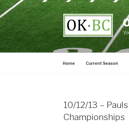
Skip
to
content
Yo
Home
Current Season
10/12/13 – Pauls
Championships