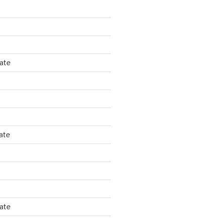
tate
ate
tate