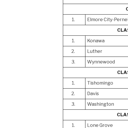
1.
Elmore City-Pernel
CLA
1.
Konawa
2.
Luther
3.
Wynnewood
CLA
1.
Tishomingo
2.
Davis
3.
Washington
CLA
1.
Lone Grove