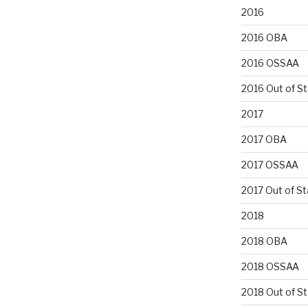
2016
2016 OBA
2016 OSSAA
2016 Out of S
2017
2017 OBA
2017 OSSAA
2017 Out of St
2018
2018 OBA
2018 OSSAA
2018 Out of S