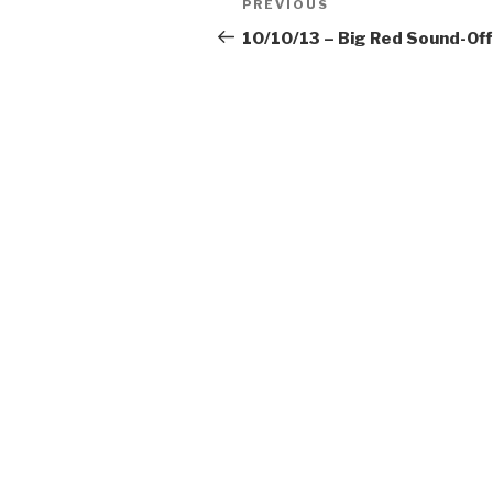
Previous
PREVIOUS
navigation
Post
10/10/13 – Big Red Sound-Off