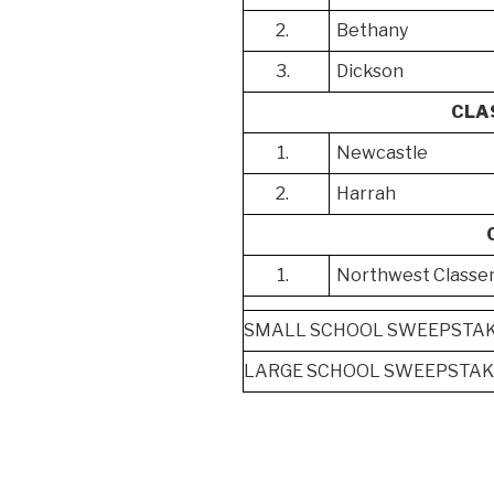
2.
Bethany
3.
Dickson
CLA
1.
Newcastle
2.
Harrah
1.
Northwest Classe
SMALL SCHOOL SWEEPSTAKE
LARGE SCHOOL SWEEPSTAKE
Post