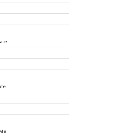
tate
ate
ate