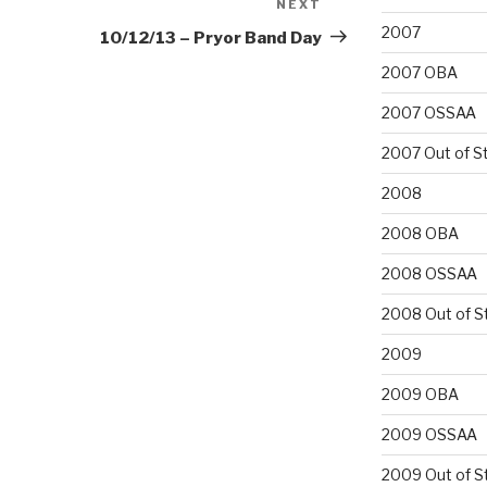
NEXT
Next
Post
2007
10/12/13 – Pryor Band Day
2007 OBA
2007 OSSAA
2007 Out of S
2008
2008 OBA
2008 OSSAA
2008 Out of S
2009
2009 OBA
2009 OSSAA
2009 Out of S