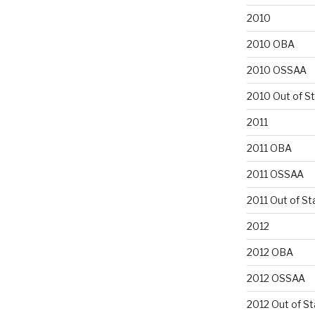
2010
2010 OBA
2010 OSSAA
2010 Out of S
2011
2011 OBA
2011 OSSAA
2011 Out of St
2012
2012 OBA
2012 OSSAA
2012 Out of St