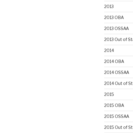
2013
2013 OBA
2013 OSSAA
2013 Out of St
2014
2014 OBA
2014 OSSAA
2014 Out of S
2015
2015 OBA
2015 OSSAA
2015 Out of S