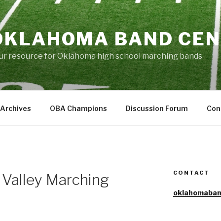
OKLAHOMA BAND CE
ur resource for Oklahoma high school marching bands
Archives
OBA Champions
Discussion Forum
Con
CONTACT
 Valley Marching
oklahomaban