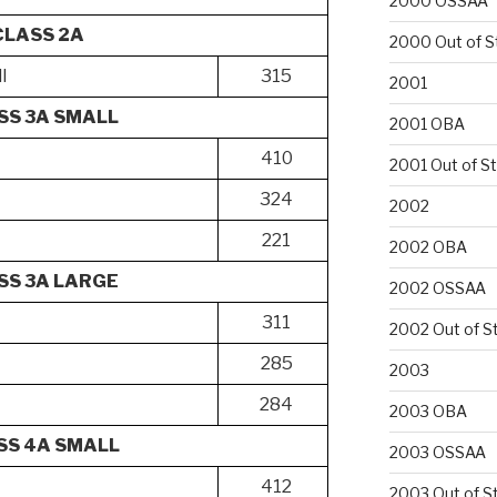
2000 OSSAA
CLASS 2A
2000 Out of S
l
315
2001
SS 3A SMALL
2001 OBA
410
2001 Out of S
324
2002
221
2002 OBA
SS 3A LARGE
2002 OSSAA
311
2002 Out of S
285
2003
284
2003 OBA
SS 4A SMALL
2003 OSSAA
412
2003 Out of S