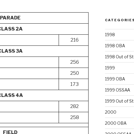
PARADE
CATEGORIE
CLASS 2A
1998
216
1998 OBA
CLASS 3A
1998 Out of S
256
1999
250
1999 OBA
173
1999 OSSAA
CLASS 4A
1999 Out of S
282
2000
258
2000 OBA
FIELD