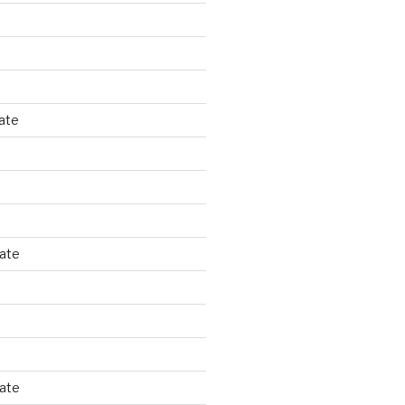
ate
tate
tate