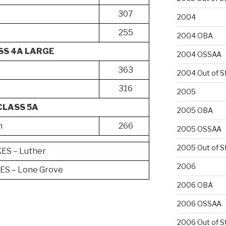
307
2004
255
2004 OBA
SS 4A LARGE
2004 OSSAA
363
2004 Out of S
316
2005
CLASS 5A
2005 OBA
n
266
2005 OSSAA
2005 Out of S
S – Luther
2006
S – Lone Grove
2006 OBA
2006 OSSAA
2006 Out of S