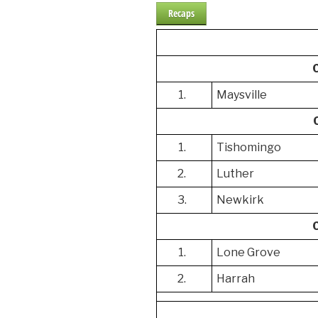
Recaps
1.
Maysville
1.
Tishomingo
2.
Luther
3.
Newkirk
1.
Lone Grove
2.
Harrah