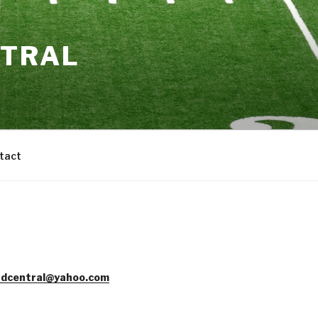
NTRAL
tact
dcentral@yahoo.com