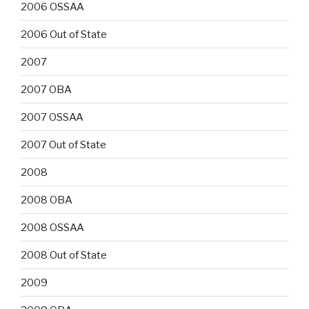
2006 OSSAA
2006 Out of State
2007
2007 OBA
2007 OSSAA
2007 Out of State
2008
2008 OBA
2008 OSSAA
2008 Out of State
2009