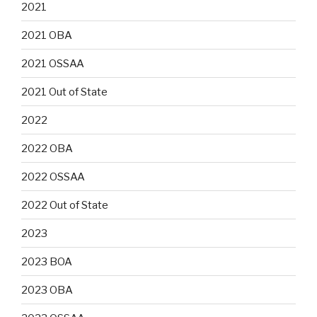
2021
2021 OBA
2021 OSSAA
2021 Out of State
2022
2022 OBA
2022 OSSAA
2022 Out of State
2023
2023 BOA
2023 OBA