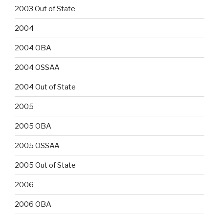
2003 Out of State
2004
2004 OBA
2004 OSSAA
2004 Out of State
2005
2005 OBA
2005 OSSAA
2005 Out of State
2006
2006 OBA