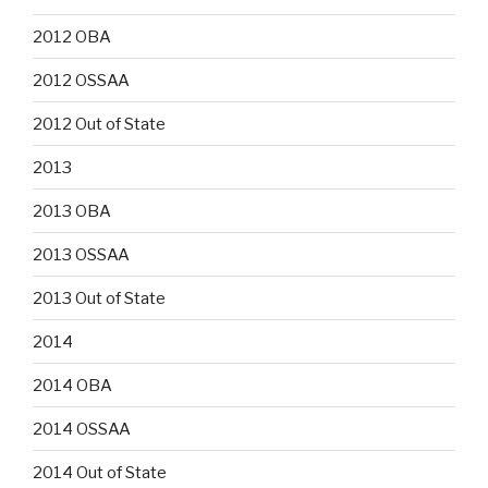
2012 OBA
2012 OSSAA
2012 Out of State
2013
2013 OBA
2013 OSSAA
2013 Out of State
2014
2014 OBA
2014 OSSAA
2014 Out of State