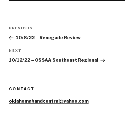
Post
Previous
PREVIOUS
navigation
Post
10/8/22 – Renegade Review
Next
NEXT
Post
10/12/22 – OSSAA Southeast Regional
CONTACT
oklahomabandcentral@yahoo.com