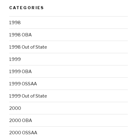
CATEGORIES
1998
1998 OBA
1998 Out of State
1999
1999 OBA
1999 OSSAA
1999 Out of State
2000
2000 OBA
2000 OSSAA