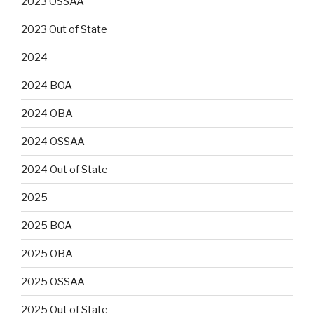
2023 OSSAA
2023 Out of State
2024
2024 BOA
2024 OBA
2024 OSSAA
2024 Out of State
2025
2025 BOA
2025 OBA
2025 OSSAA
2025 Out of State