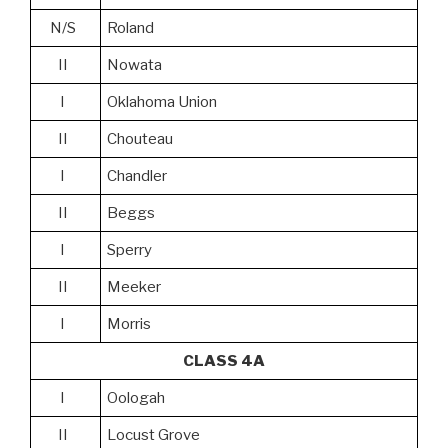
N/S
Roland
II
Nowata
I
Oklahoma Union
II
Chouteau
I
Chandler
II
Beggs
I
Sperry
II
Meeker
I
Morris
CLASS 4A
I
Oologah
II
Locust Grove