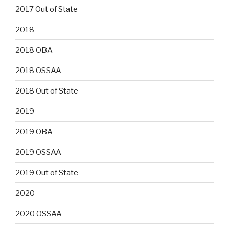
2017 Out of State
2018
2018 OBA
2018 OSSAA
2018 Out of State
2019
2019 OBA
2019 OSSAA
2019 Out of State
2020
2020 OSSAA