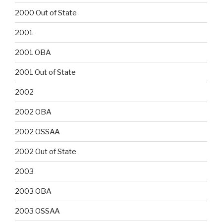
2000 Out of State
2001
2001 OBA
2001 Out of State
2002
2002 OBA
2002 OSSAA
2002 Out of State
2003
2003 OBA
2003 OSSAA