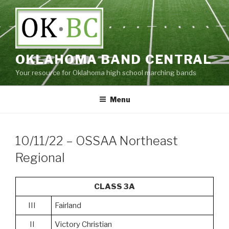
Skip
to
content
OKLAHOMA BAND CENTRAL
Your resource for Oklahoma high school marching bands
Menu
10/11/22 – OSSAA Northeast
Regional
CLASS 3A
III
Fairland
II
Victory Christian