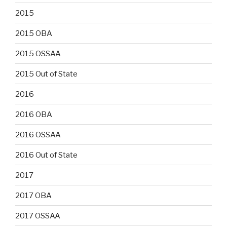
2015
2015 OBA
2015 OSSAA
2015 Out of State
2016
2016 OBA
2016 OSSAA
2016 Out of State
2017
2017 OBA
2017 OSSAA