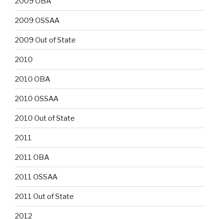
2009 OBA
2009 OSSAA
2009 Out of State
2010
2010 OBA
2010 OSSAA
2010 Out of State
2011
2011 OBA
2011 OSSAA
2011 Out of State
2012