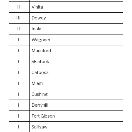
II
Vinita
III
Dewey
II
Inola
I
Wagoner
I
Mannford
I
Skiatook
I
Catoosa
I
Miami
I
Cushing
I
Berryhill
I
Fort Gibson
I
Sallisaw