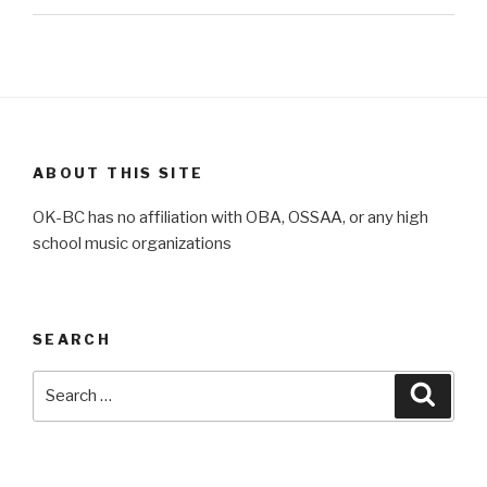
ABOUT THIS SITE
OK-BC has no affiliation with OBA, OSSAA, or any high
school music organizations
SEARCH
Search
Searc
for: