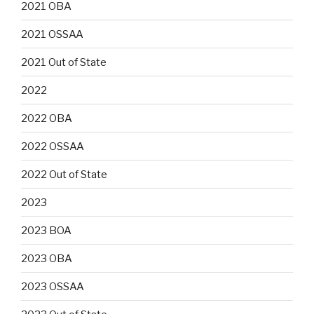
2021 OBA
2021 OSSAA
2021 Out of State
2022
2022 OBA
2022 OSSAA
2022 Out of State
2023
2023 BOA
2023 OBA
2023 OSSAA