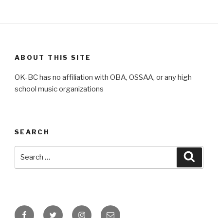
ABOUT THIS SITE
OK-BC has no affiliation with OBA, OSSAA, or any high
school music organizations
SEARCH
Search
Searc
for:
Facebook
Twitter
Instagram
Email