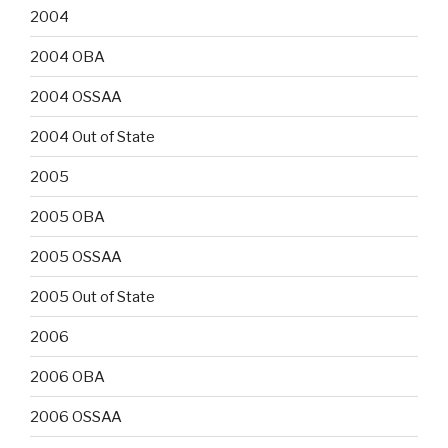
2004
2004 OBA
2004 OSSAA
2004 Out of State
2005
2005 OBA
2005 OSSAA
2005 Out of State
2006
2006 OBA
2006 OSSAA