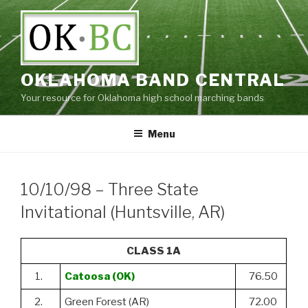
Skip
to
content
OKLAHOMA BAND CENTRAL
Your resource for Oklahoma high school marching bands
Menu
10/10/98 – Three State
Invitational (Huntsville, AR)
CLASS 1A
1.
Catoosa (OK)
76.50
2.
Green Forest (AR)
72.00