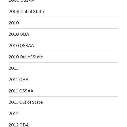
2009 OSSAA
2009 Out of State
2010
2010 OBA
2010 OSSAA
2010 Out of State
2011
2011 OBA
2011 OSSAA
2011 Out of State
2012
2012 OBA