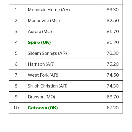
1.
Mountain Home (AR)
93.30
2.
Marionville (MO)
92.50
3.
Aurora (MO)
85.70
4.
Spiro (OK)
80.20
5.
Siloam Springs (AR)
76.30
6.
Harrison (AR)
75.20
7.
West Fork (AR)
74.50
8.
Shiloh Christian (AR)
74.30
9.
Branson (MO)
69.70
10.
Catoosa (OK)
67.20