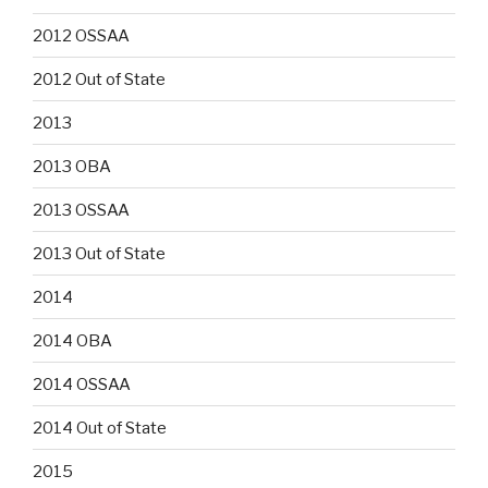
2012 OSSAA
2012 Out of State
2013
2013 OBA
2013 OSSAA
2013 Out of State
2014
2014 OBA
2014 OSSAA
2014 Out of State
2015