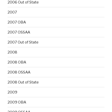
2006 Out of State
2007
2007 OBA
2007 OSSAA
2007 Out of State
2008
2008 OBA
2008 OSSAA
2008 Out of State
2009
2009 OBA