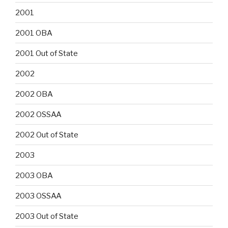
2001
2001 OBA
2001 Out of State
2002
2002 OBA
2002 OSSAA
2002 Out of State
2003
2003 OBA
2003 OSSAA
2003 Out of State