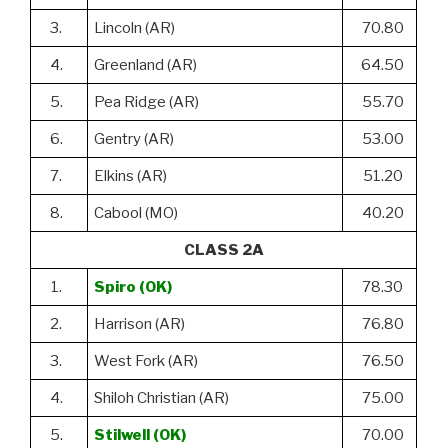
3.
Lincoln (AR)
70.80
4.
Greenland (AR)
64.50
5.
Pea Ridge (AR)
55.70
6.
Gentry (AR)
53.00
7.
Elkins (AR)
51.20
8.
Cabool (MO)
40.20
CLASS 2A
1.
Spiro (OK)
78.30
2.
Harrison (AR)
76.80
3.
West Fork (AR)
76.50
4.
Shiloh Christian (AR)
75.00
5.
Stilwell (OK)
70.00