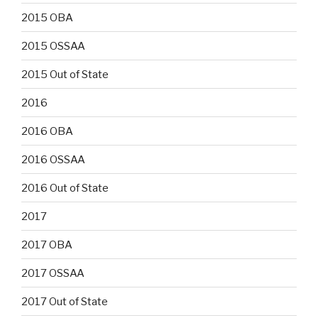
2015 OBA
2015 OSSAA
2015 Out of State
2016
2016 OBA
2016 OSSAA
2016 Out of State
2017
2017 OBA
2017 OSSAA
2017 Out of State