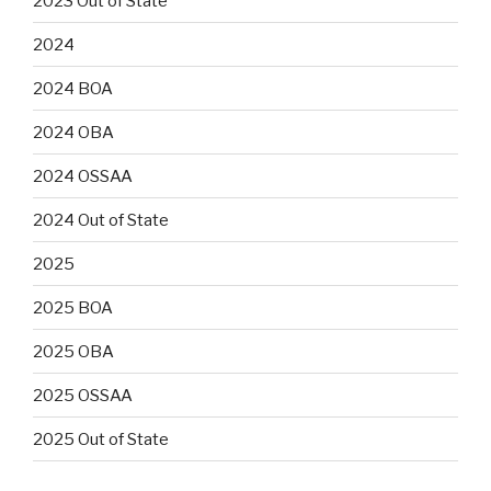
2023 Out of State
2024
2024 BOA
2024 OBA
2024 OSSAA
2024 Out of State
2025
2025 BOA
2025 OBA
2025 OSSAA
2025 Out of State