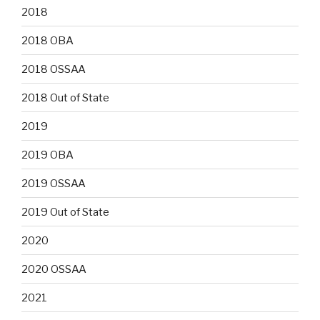
2018
2018 OBA
2018 OSSAA
2018 Out of State
2019
2019 OBA
2019 OSSAA
2019 Out of State
2020
2020 OSSAA
2021