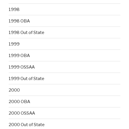
1998
1998 OBA
1998 Out of State
1999
1999 OBA
1999 OSSAA
1999 Out of State
2000
2000 OBA
2000 OSSAA
2000 Out of State