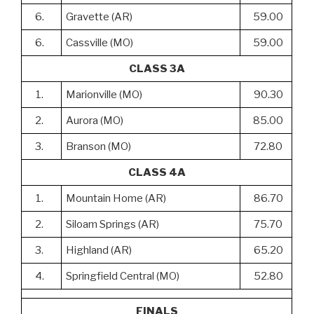
6.
Gravette (AR)
59.00
6.
Cassville (MO)
59.00
CLASS 3A
1.
Marionville (MO)
90.30
2.
Aurora (MO)
85.00
3.
Branson (MO)
72.80
CLASS 4A
1.
Mountain Home (AR)
86.70
2.
Siloam Springs (AR)
75.70
3.
Highland (AR)
65.20
4.
Springfield Central (MO)
52.80
FINALS