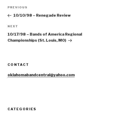
Post
Previous
PREVIOUS
navigation
Post
10/10/98 – Renegade Review
Next
NEXT
Post
10/17/98 – Bands of America Regional
Championships (St. Louis, MO)
CONTACT
oklahomabandcentral@yahoo.com
CATEGORIES