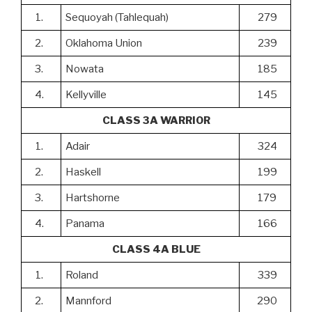
1.
Sequoyah (Tahlequah)
279
2.
Oklahoma Union
239
3.
Nowata
185
4.
Kellyville
145
CLASS 3A WARRIOR
1.
Adair
324
2.
Haskell
199
3.
Hartshorne
179
4.
Panama
166
CLASS 4A BLUE
1.
Roland
339
2.
Mannford
290