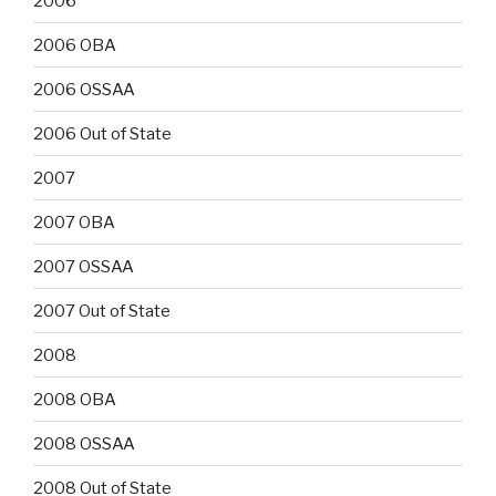
2006
2006 OBA
2006 OSSAA
2006 Out of State
2007
2007 OBA
2007 OSSAA
2007 Out of State
2008
2008 OBA
2008 OSSAA
2008 Out of State