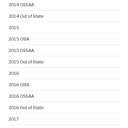
2014 OSSAA
2014 Out of State
2015
2015 OBA
2015 OSSAA
2015 Out of State
2016
2016 OBA
2016 OSSAA
2016 Out of State
2017