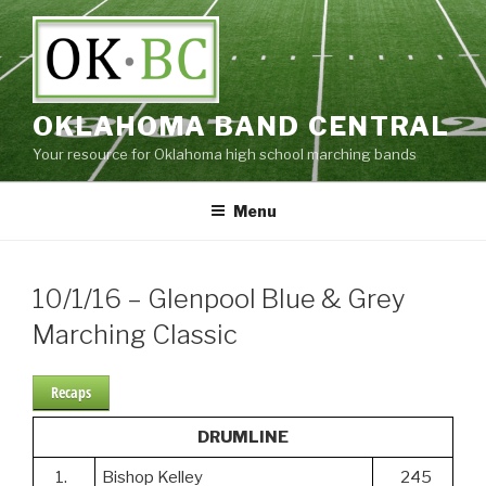
Skip
to
content
OKLAHOMA BAND CENTRAL
Your resource for Oklahoma high school marching bands
Menu
10/1/16 – Glenpool Blue & Grey
Marching Classic
Recaps
DRUMLINE
1.
Bishop Kelley
245