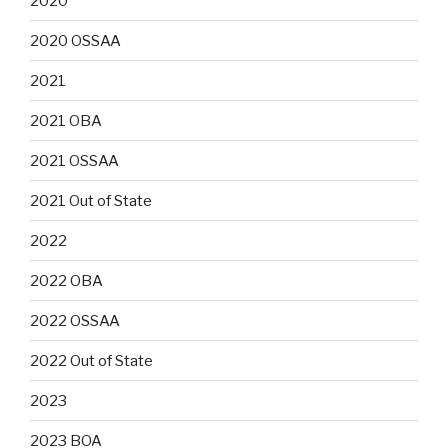
2020
2020 OSSAA
2021
2021 OBA
2021 OSSAA
2021 Out of State
2022
2022 OBA
2022 OSSAA
2022 Out of State
2023
2023 BOA