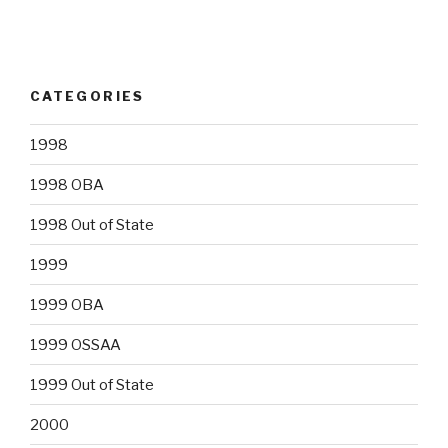
CATEGORIES
1998
1998 OBA
1998 Out of State
1999
1999 OBA
1999 OSSAA
1999 Out of State
2000