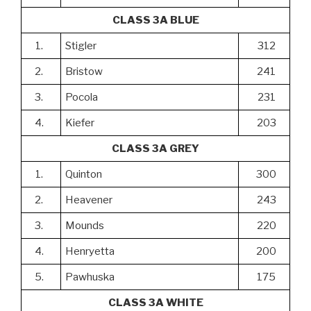
CLASS 3A BLUE
1.
Stigler
312
2.
Bristow
241
3.
Pocola
231
4.
Kiefer
203
CLASS 3A GREY
1.
Quinton
300
2.
Heavener
243
3.
Mounds
220
4.
Henryetta
200
5.
Pawhuska
175
CLASS 3A WHITE