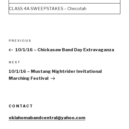
CLASS 4A SWEEPSTAKES – Checotah
Post
Previous
PREVIOUS
navigation
Post
10/1/16 – Chickasaw Band Day Extravaganza
Next
NEXT
Post
10/1/16 – Mustang Nightrider Invitational
Marching Festival
CONTACT
oklahomabandcentral@yahoo.com