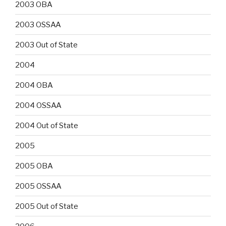
2003 OBA
2003 OSSAA
2003 Out of State
2004
2004 OBA
2004 OSSAA
2004 Out of State
2005
2005 OBA
2005 OSSAA
2005 Out of State