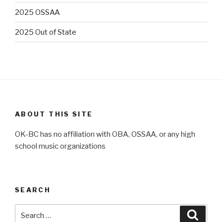
2025 OSSAA
2025 Out of State
ABOUT THIS SITE
OK-BC has no affiliation with OBA, OSSAA, or any high
school music organizations
SEARCH
Search
Searc
for: