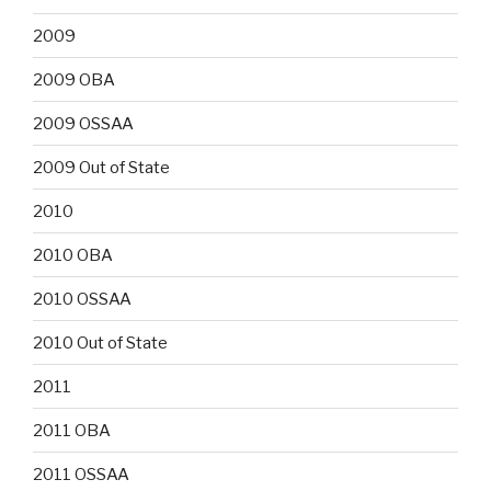
2009
2009 OBA
2009 OSSAA
2009 Out of State
2010
2010 OBA
2010 OSSAA
2010 Out of State
2011
2011 OBA
2011 OSSAA