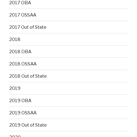
2017 OBA
2017 OSSAA
2017 Out of State
2018
2018 OBA
2018 OSSAA
2018 Out of State
2019
2019 OBA
2019 OSSAA
2019 Out of State