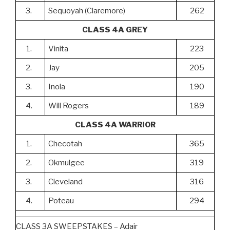
3.
Sequoyah (Claremore)
262
CLASS 4A GREY
1.
Vinita
223
2.
Jay
205
3.
Inola
190
4.
Will Rogers
189
CLASS 4A WARRIOR
1.
Checotah
365
2.
Okmulgee
319
3.
Cleveland
316
4.
Poteau
294
CLASS 3A SWEEPSTAKES – Adair