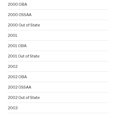
2000 OBA
2000 OSSAA
2000 Out of State
2001
2001 OBA
2001 Out of State
2002
2002 OBA
2002 OSSAA
2002 Out of State
2003