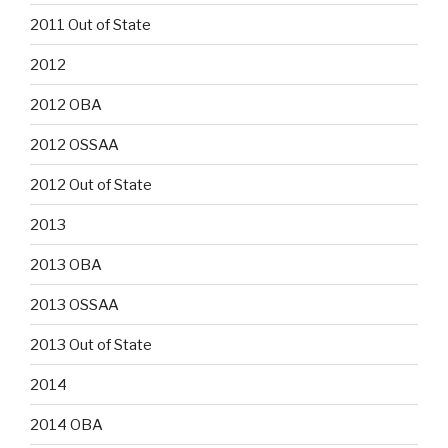
2011 Out of State
2012
2012 OBA
2012 OSSAA
2012 Out of State
2013
2013 OBA
2013 OSSAA
2013 Out of State
2014
2014 OBA