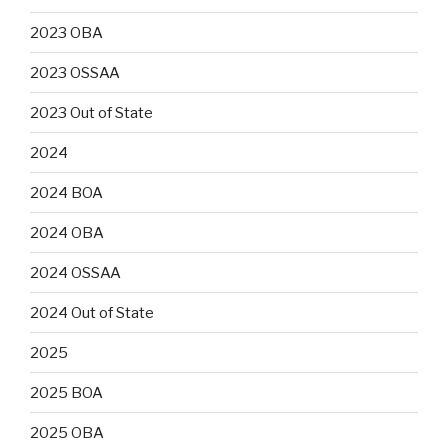
2023 OBA
2023 OSSAA
2023 Out of State
2024
2024 BOA
2024 OBA
2024 OSSAA
2024 Out of State
2025
2025 BOA
2025 OBA