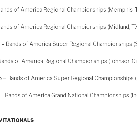
 Bands of America Regional Championships (Memphis, 
Bands of America Regional Championships (Midland, T
 – Bands of America Super Regional Championships (S
Bands of America Regional Championships (Johnson Cit
 – Bands of America Super Regional Championships (In
 – Bands of America Grand National Championships (Ind
NVITATIONALS