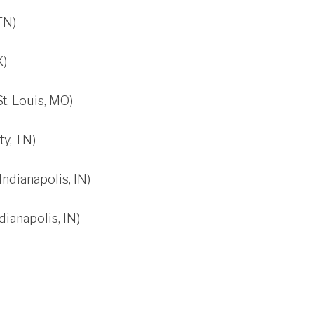
TN)
X)
t. Louis, MO)
y, TN)
dianapolis, IN)
ianapolis, IN)