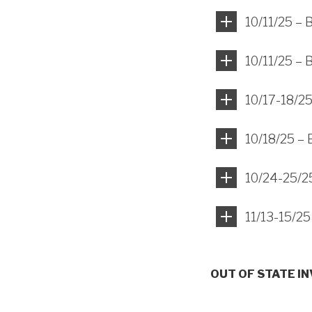
10/11/25 –
10/11/25 – 
10/17-18/25
10/18/25 – 
10/24-25/25
11/13-15/25
OUT OF STATE I