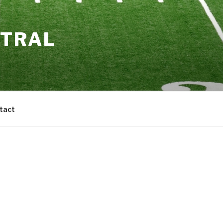
NTRAL
tact