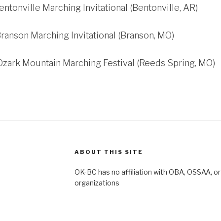
entonville Marching Invitational (Bentonville, AR)
Branson Marching Invitational (Branson, MO)
Ozark Mountain Marching Festival (Reeds Spring, MO)
ABOUT THIS SITE
OK-BC has no affiliation with OBA, OSSAA, or
organizations