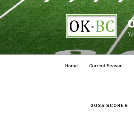
Skip
to
content
Yo
Home
Current Season
2025 SCORES