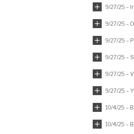
9/27/25 – I
9/27/25 – O
9/27/25 – 
9/27/25 – St
9/27/25 – V
9/27/25 – Y
10/4/25 – 
10/4/25 – B