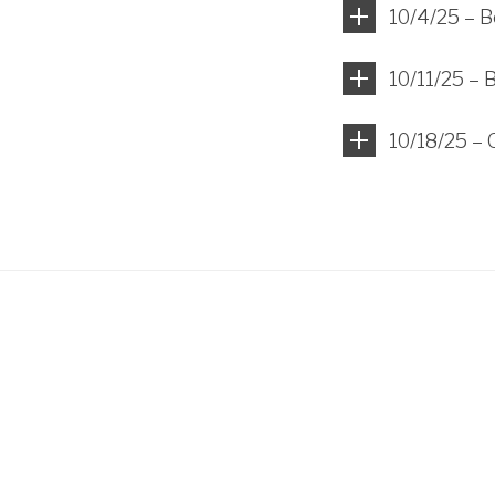
10/4/25 – B
10/11/25 – 
10/18/25 – 