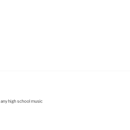
 any high school music