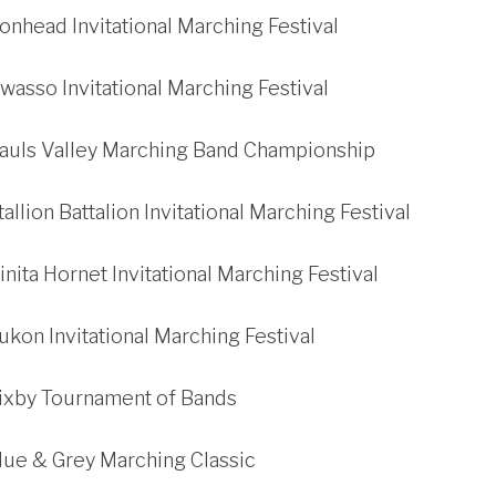
ronhead Invitational Marching Festival
wasso Invitational Marching Festival
Pauls Valley Marching Band Championship
allion Battalion Invitational Marching Festival
inita Hornet Invitational Marching Festival
ukon Invitational Marching Festival
Bixby Tournament of Bands
lue & Grey Marching Classic