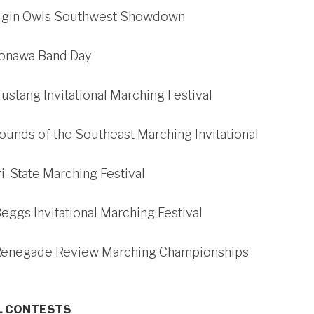
Elgin Owls Southwest Showdown
Konawa Band Day
ustang Invitational Marching Festival
ounds of the Southeast Marching Invitational
ri-State Marching Festival
Beggs Invitational Marching Festival
 Renegade Review Marching Championships
L CONTESTS