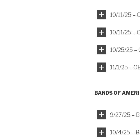
10/11/25 –
10/11/25 –
10/25/25 –
11/1/25 – 
BANDS OF AMER
9/27/25 – B
10/4/25 – 