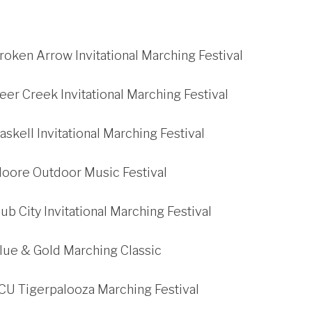
roken Arrow Invitational Marching Festival
eer Creek Invitational Marching Festival
askell Invitational Marching Festival
Moore Outdoor Music Festival
ub City Invitational Marching Festival
lue & Gold Marching Classic
CU Tigerpalooza Marching Festival