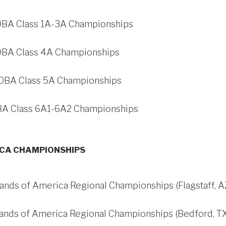
 OBA Class 1A-3A Championships
 OBA Class 4A Championships
 OBA Class 5A Championships
OBA Class 6A1-6A2 Championships
ICA CHAMPIONSHIPS
ands of America Regional Championships (Flagstaff, A
Bands of America Regional Championships (Bedford, T