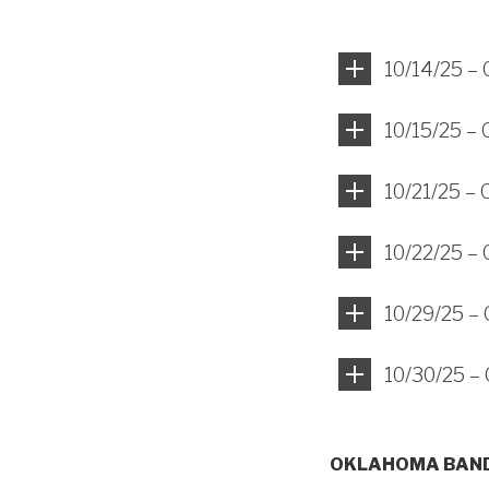
10/14/25 –
10/15/25 –
10/21/25 –
10/22/25 –
10/29/25 –
10/30/25 –
OKLAHOMA BAND