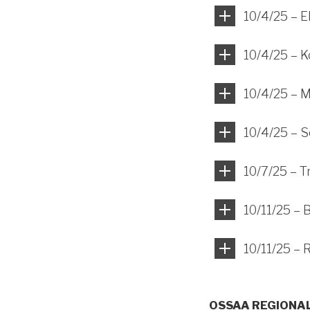
10/4/25 – 
10/4/25 – 
10/4/25 – M
10/4/25 – S
10/7/25 – T
10/11/25 – 
10/11/25 –
OSSAA REGIONA