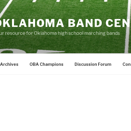
OKLAHOMA BAND CE
ur resource for Oklahoma high school marching bands
Archives
OBA Champions
Discussion Forum
Con