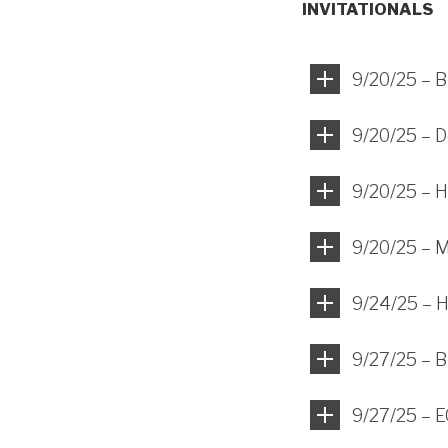
INVITATIONALS
9/20/25 – B
9/20/25 – D
9/20/25 – H
9/20/25 – 
9/24/25 – H
9/27/25 – B
9/27/25 – E