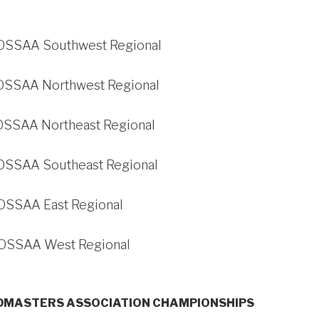
 OSSAA Southwest Regional
 OSSAA Northwest Regional
 OSSAA Northeast Regional
 OSSAA Southeast Regional
 OSSAA East Regional
 OSSAA West Regional
MASTERS ASSOCIATION CHAMPIONSHIPS